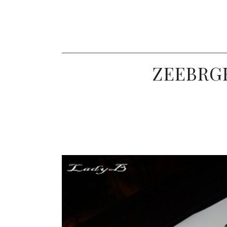
ZEEBRGR