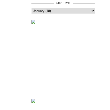
ARCHIVE