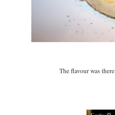
The flavour was there 