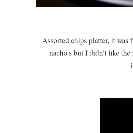
Assorted chips platter, it was
nacho's but I didn't like th