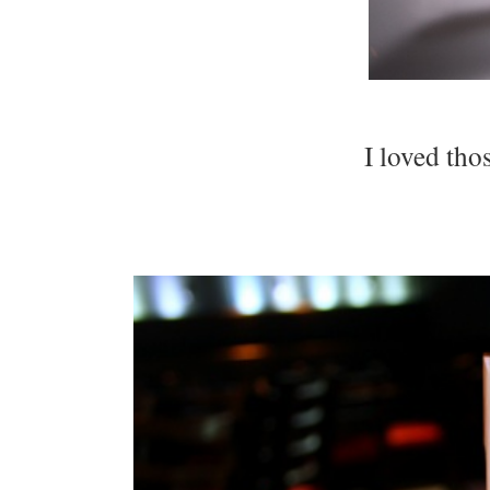
I loved tho