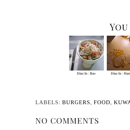
You
Dine In : Bao
Dine In : Ha
LABELS:
BURGERS
,
FOOD
,
KUWA
NO COMMENTS