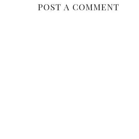
POST A COMMENT