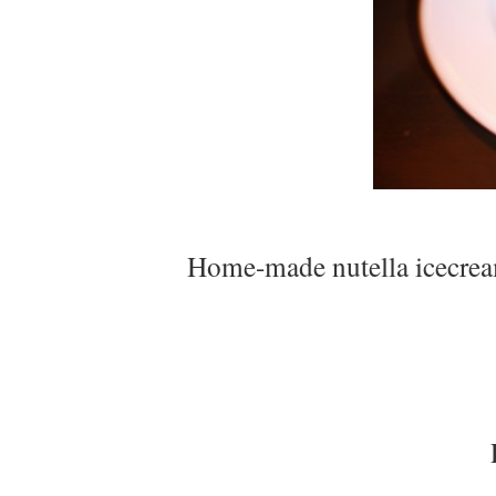
Home-made nutella icecream