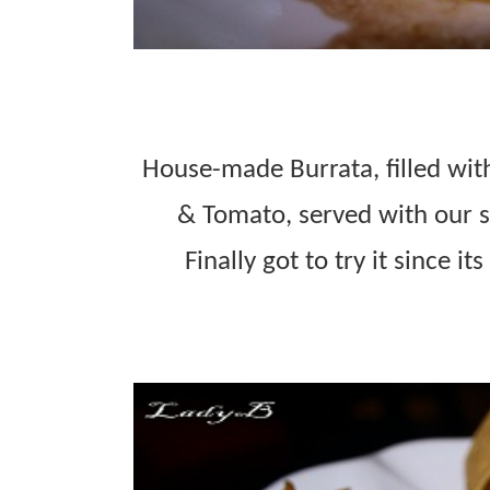
House-made Burrata, filled with
& Tomato, served with our s
Finally got to try it since i