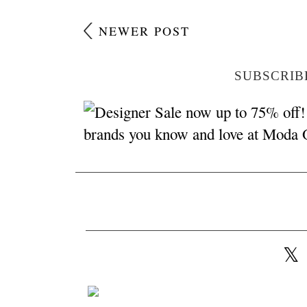
NEWER POST
SUBSCRIB