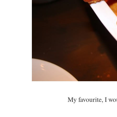
My favourite, I wo