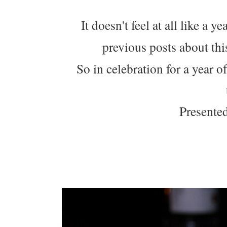
It doesn't feel at all like a 
previous posts about th
So in celebration for a year o
Presented