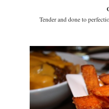
Tender and done to perfection