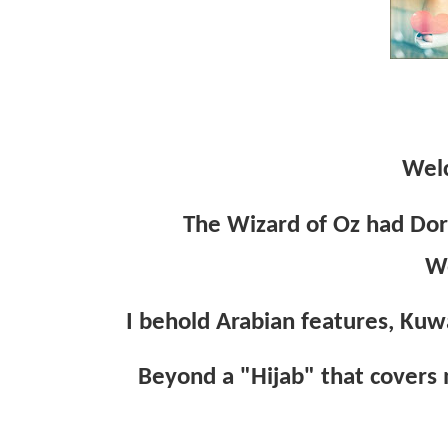
Wel
The Wizard of Oz had Dor
W
I behold Arabian features, Kuwa
Beyond a "Hijab" that covers m