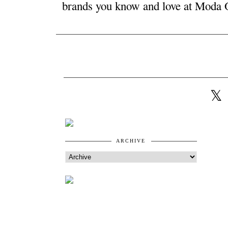
ARCHIVE