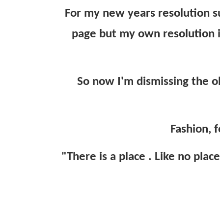
For my new years resolution s
page but my own resolution i
So now I'm dismissing the o
Fashion, f
"There is a place . Like no plac