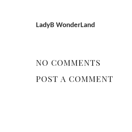
LadyB WonderLand
NO COMMENTS
POST A COMMENT