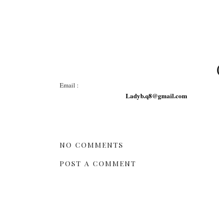
Email :
Ladyb.q8@gmail.com
NO COMMENTS
POST A COMMENT