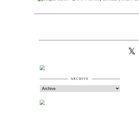
ARCHIVE