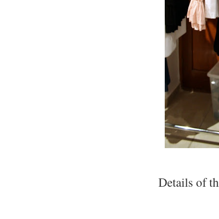
Details of t