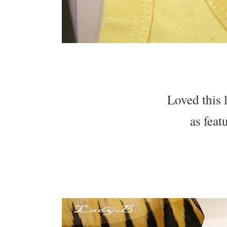
Loved this 
as fea