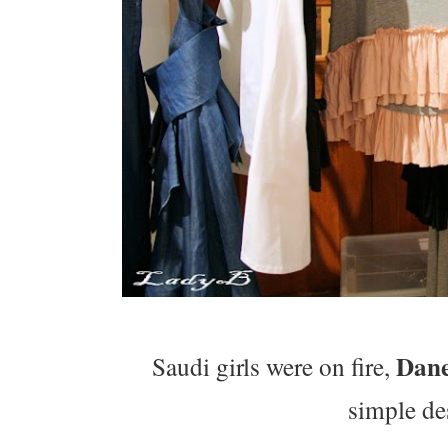
Dan
Saudi girls were on fire,
simple de