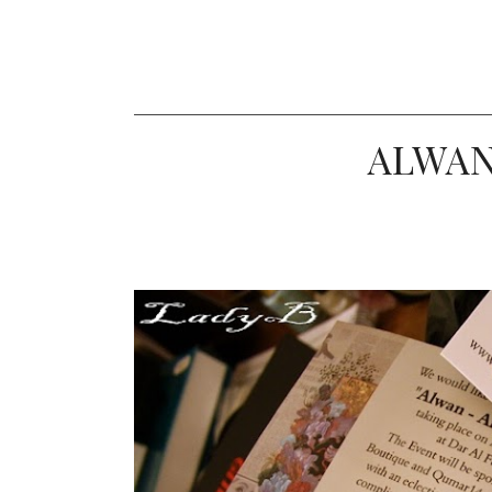
ALWAN