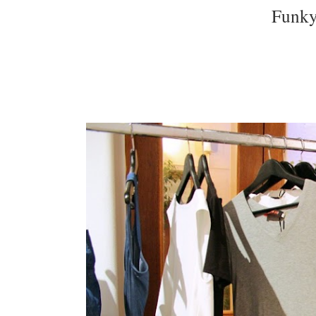
Funky 