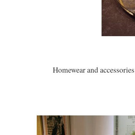
Homewear and accessories b