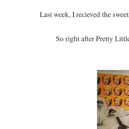
Last week, I recieved the swee
So right after Pretty Litt