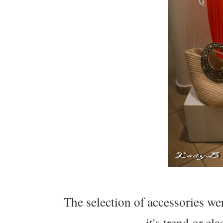
The selection of accessories wer
it's trend or cl