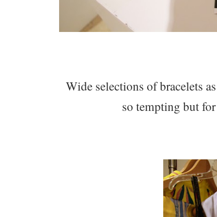
Wide selections of bracelets as
so tempting but for