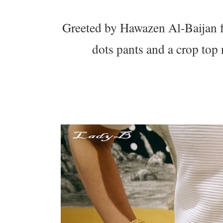
Greeted by Hawazen Al-Baijan
dots pants and a crop top