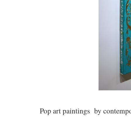
Pop art paintings by contempora