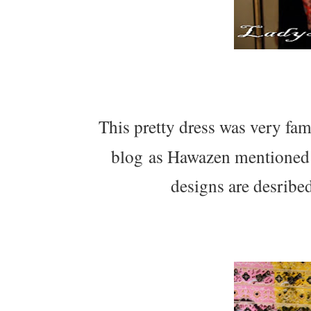
This pretty dress was very famil
blog as Hawazen mentioned 
designs are desribe