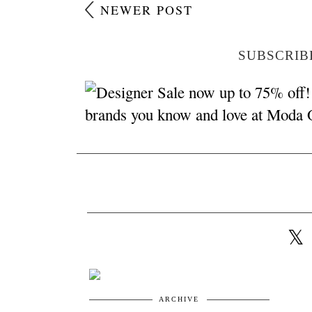
NEWER POST
SUBSCRIB
ARCHIVE