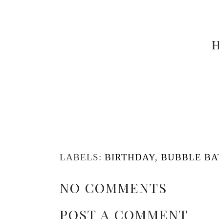
H
LABELS:
BIRTHDAY
,
BUBBLE BA
NO COMMENTS
POST A COMMENT