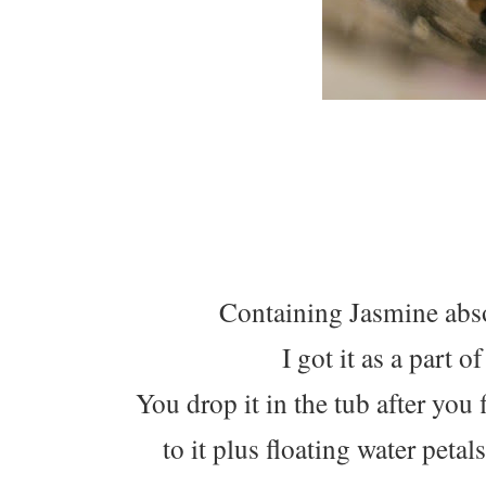
Containing Jasmine abs
I got it as a part 
You drop it in the tub after you 
to it plus floating water peta