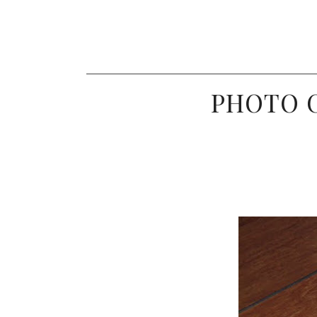
PHOTO C