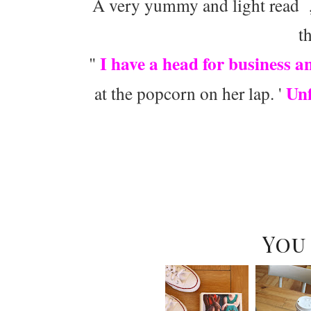
A very yummy and light read ,
t
I have a head for business a
"
Unf
at the popcorn on her lap. '
You