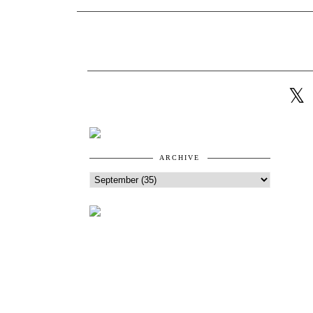
ARCHIVE