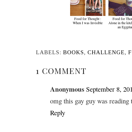
Food for Thought :
Food for Thou
When I was Invisible
Alone in the kit
an Eggpla
LABELS:
BOOKS
,
CHALLENGE
,
1 COMMENT
Anonymous
September 8, 201
omg this gay guy was reading th
Reply