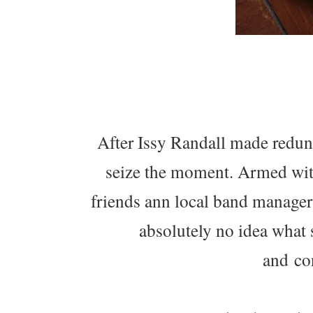
After Issy Randall made redund
seize the moment. Armed with
friends ann local band manager
absolutely no idea what sh
and con