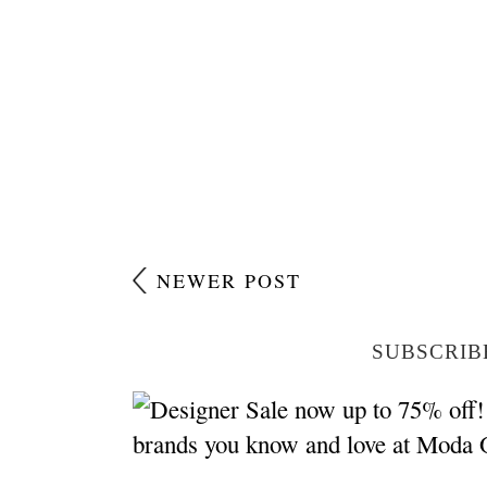
NEWER POST
SUBSCRIB