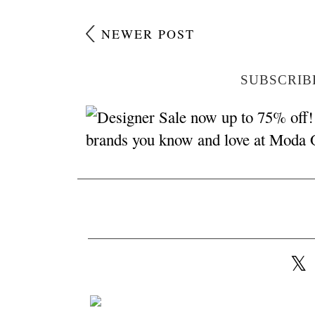
NEWER POST
SUBSCRIB