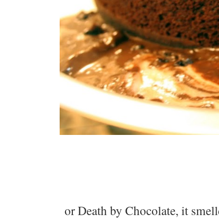
or Death by Chocolate, it smell