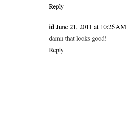
Reply
id
June 21, 2011 at 10:26 AM
damn that looks good!
Reply