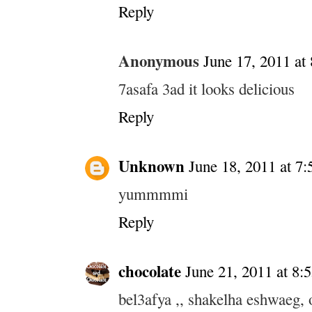
Reply
Anonymous
June 17, 2011 at
7asafa 3ad it looks delicious
Reply
Unknown
June 18, 2011 at 7
yummmmi
Reply
chocolate
June 21, 2011 at 8
bel3afya ,, shakelha eshwaeg, 