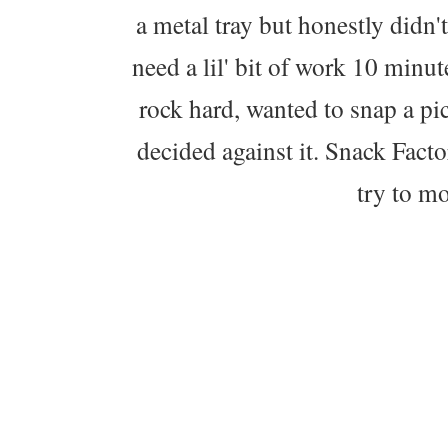
a metal tray but honestly didn'
need a lil' bit of work 10 minut
rock hard, wanted to snap a pic
decided against it. Snack Facto
try to mo