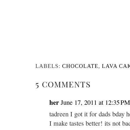
LABELS:
CHOCOLATE
,
LAVA CA
5 COMMENTS
her
June 17, 2011 at 12:35 PM
tadreen I got it for dads bday 
I make tastes better! its not ba