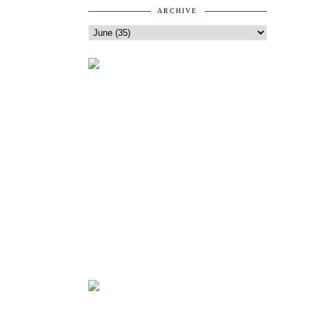
ARCHIVE