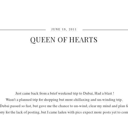
JUNE 19, 2011
QUEEN OF HEARTS
Just came back from a brief weekend trip to Dubai, Had a blast !
Wasn't a planned trip for shopping but more chillaxing and un-winding trip.
Dubai passed so fast, but gave me the chance to un-wind, clear my mind and plan fe
rry for the lack of posting, but I came laden with pics expect more posts yet to com