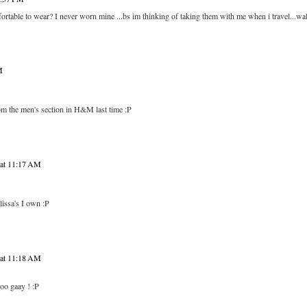
mfortable to wear? I never worn mine ...bs im thinking of taking them with me when i travel...wal
M
from the men's section in H&M last time :P
 at 11:17 AM
lissa's I own :P
 at 11:18 AM
oo gaay ! :P