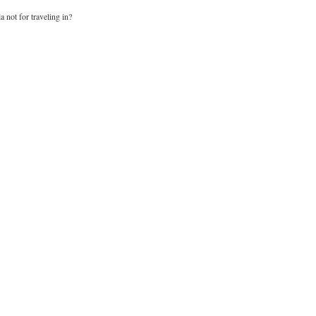
a not for traveling in?