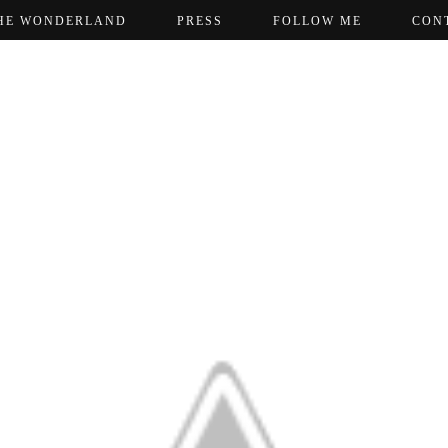
HE WONDERLAND
PRESS
FOLLOW ME
CON