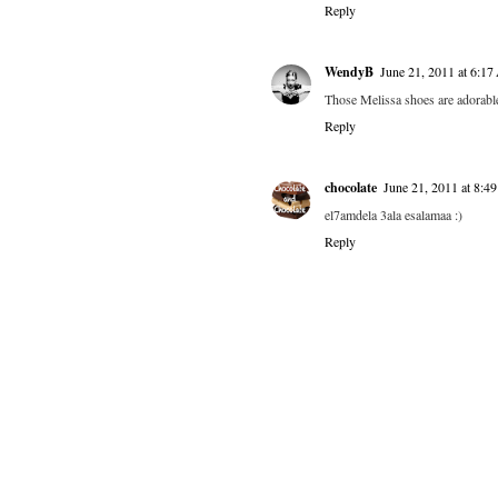
Reply
WendyB
June 21, 2011 at 6:1
Those Melissa shoes are adorabl
Reply
chocolate
June 21, 2011 at 8:
el7amdela 3ala esalamaa :)
Reply