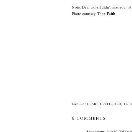
Note: Dear work I didn't miss you ! a
Faith
Photo courtsey, Thnx
LABELS:
HEART
,
OUTFIT
,
RED
,
T-SH
6 COMMENTS
Anonymous
June 19, 2011 at 