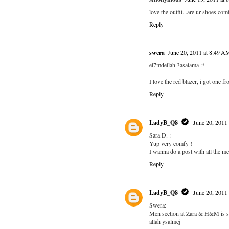
love the outfit...are ur shoes co
Reply
swera
June 20, 2011 at 8:49 A
el7mdellah 3asalama :*
I love the red blazer, i got one 
Reply
LadyB_Q8
June 20, 2011
Sara D. :
Yup very comfy !
I wanna do a post with all the me
Reply
LadyB_Q8
June 20, 2011
Swera:
Men section at Zara & H&M is s
allah ysalmej