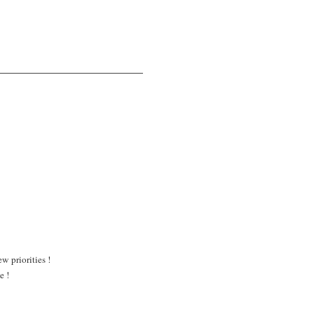
w priorities !
e !