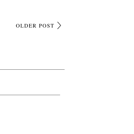
OLDER POST