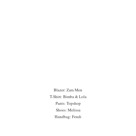
Blazer: Zara Men
T-Shirt: Bimba & Lola
Pants: Topshop
Shoes: Melissa
Handbag: Fendi