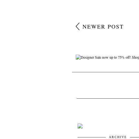
NEWER POST
ARCHIVE