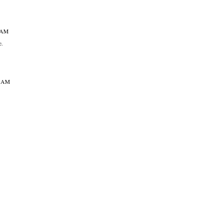
7 AM
e.
49 AM