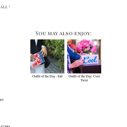
t ALL !
You may also enjoy:
Outfit of the Day : Eid
Outfit of the Day: Cool
Twist
IRT
8:57 PM