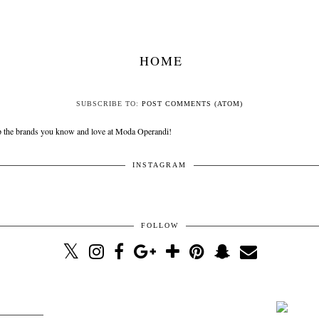
HOME
SUBSCRIBE TO:
POST COMMENTS (ATOM)
INSTAGRAM
FOLLOW