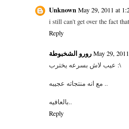
Unknown
May 29, 2011 at 1
i still can't get over the fact th
Reply
رورو الشخبوطة
May 29, 2011
عيب لاش بسرعه يخترب :\
مع انه منتجاته عجيبه ..
بالعافيه..
Reply