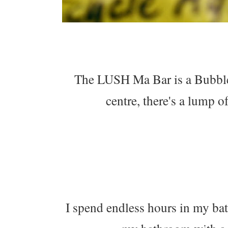
The LUSH Ma Bar is a Bubble 
centre, there's a lump o
I spend endless hours in my bat