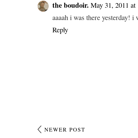
the boudoir.
May 31, 2011 at
aaaah i was there yesterday! i 
Reply
NEWER POST