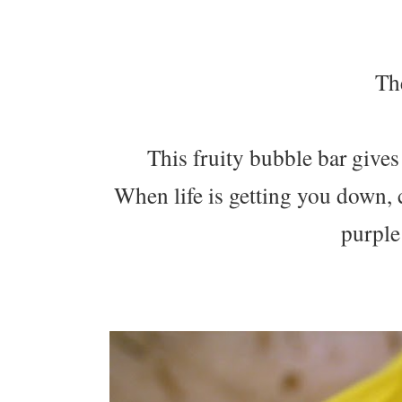
The
This fruity bubble bar gives t
When life is getting you down,
purple