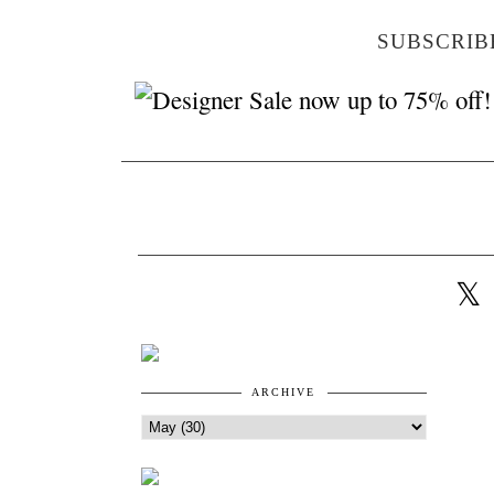
SUBSCRIB
ARCHIVE