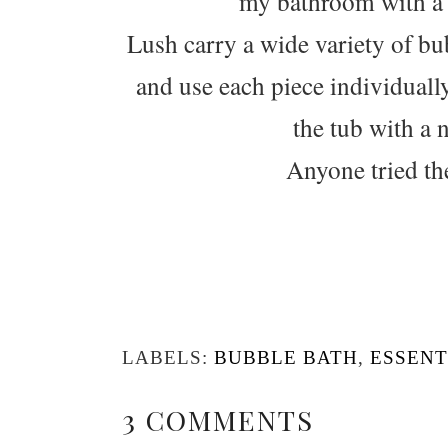
my bathroom with a v
Lush carry a wide variety of bu
and use each piece individually.
the tub with a 
Anyone tried th
LABELS:
BUBBLE BATH
,
ESSENT
3 COMMENTS