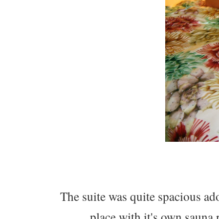
The suite was quite spacious ad
place with it's own sauna