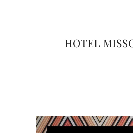
HOTEL MISSO