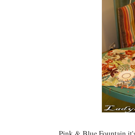
Pink & Blue Fountain it'