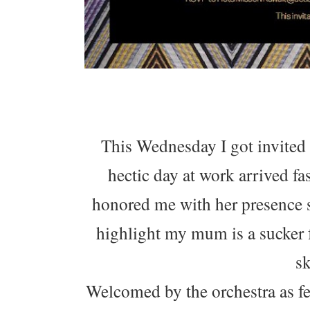
This Wednesday I got invited
hectic day at work arrived f
honored me with her presence s
highlight my mum is a sucker f
sk
Welcomed by the orchestra as fe