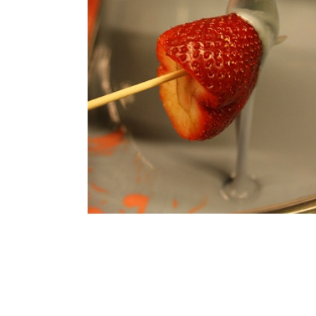
Doesn't it l