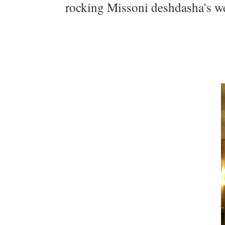
rocking Missoni deshdasha's we