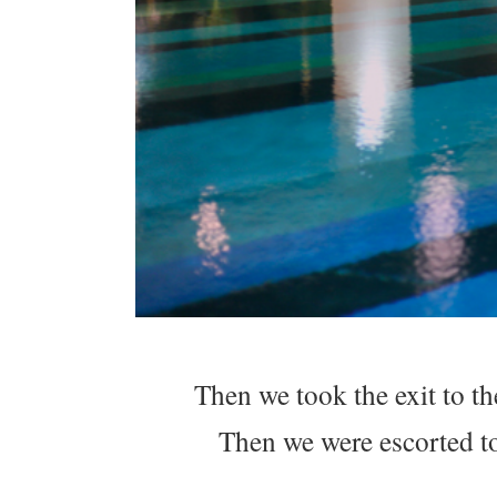
Then we took the exit to th
Then we were escorted to 