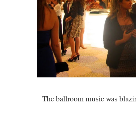
The ballroom music was blazing