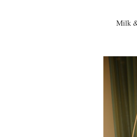
Milk &