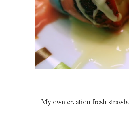
My own creation fresh strawbe