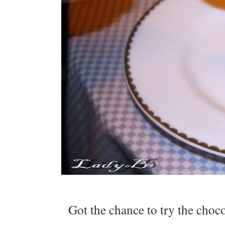
Got the chance to try the choc