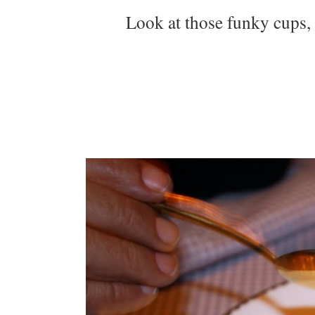
Look at those funky cups, 