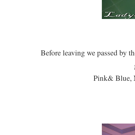
Before leaving we passed by th
Pink& Blue, 