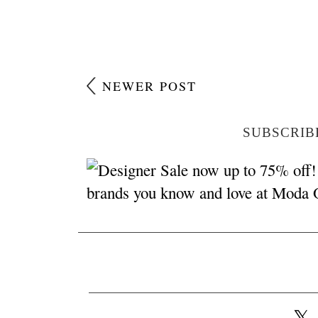
NEWER POST
SUBSCRIB