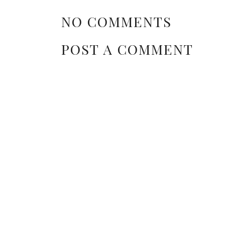
NO COMMENTS
POST A COMMENT