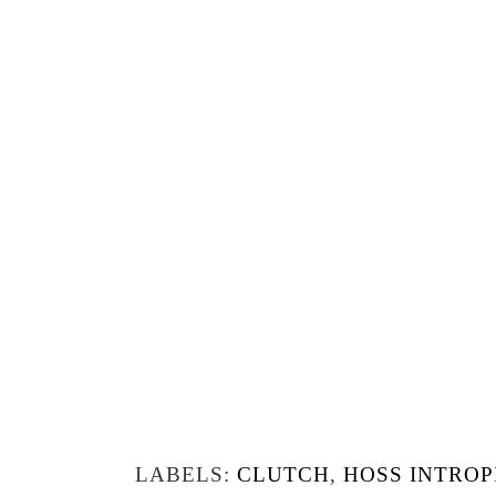
LABELS:
CLUTCH
,
HOSS INTROP