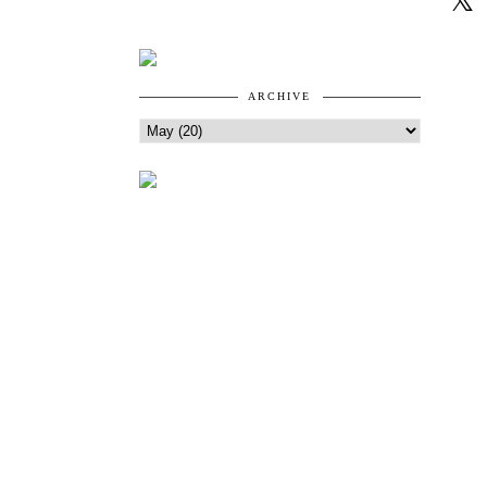
ARCHIVE