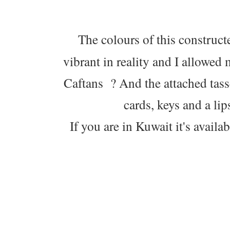
The colours of this construc
vibrant in reality and I allowe
Caftans ? And the attached tasse
cards, keys and a lip
If you are in Kuwait it's avail