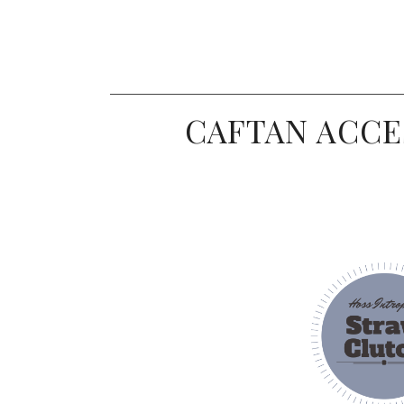
CAFTAN ACCE