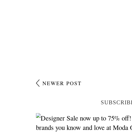
NEWER POST
SUBSCRIB