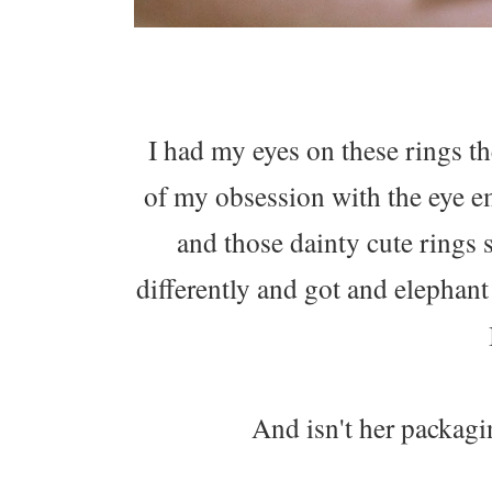
I had my eyes on these rings t
of my obsession with the eye 
and those dainty cute rings 
differently and got and elephant
And isn't her packag