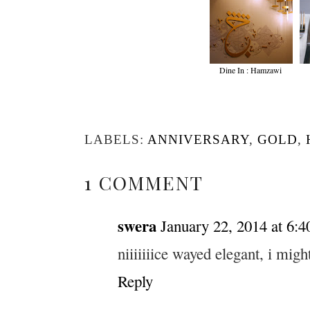
Dine In : Hamzawi
LABELS:
ANNIVERSARY
,
GOLD
,
1 COMMENT
swera
January 22, 2014 at 6:
niiiiiiice wayed elegant, i migh
Reply