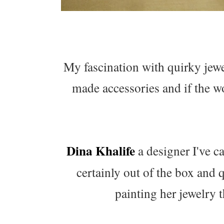
My fascination with quirky jewel
made accessories and if the w
Dina Khalife
a designer I've c
certainly out of the box and
painting her jewelry t