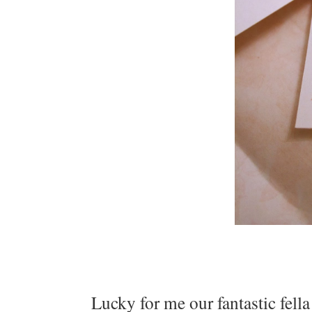
Lucky for me our fantastic fell