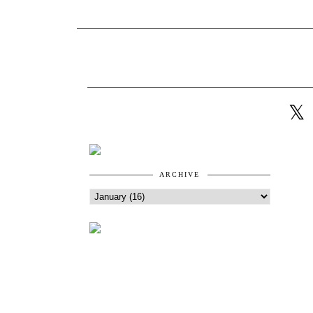
ARCHIVE