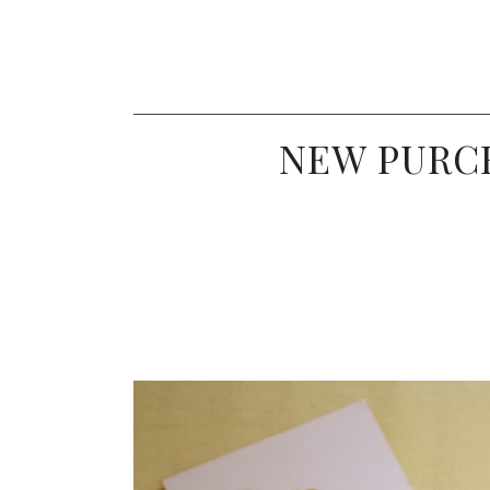
NEW PURCH