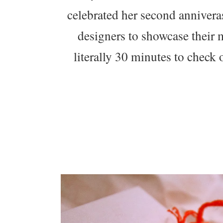
celebrated her second anniveras
designers to showcase their
literally 30 minutes to check