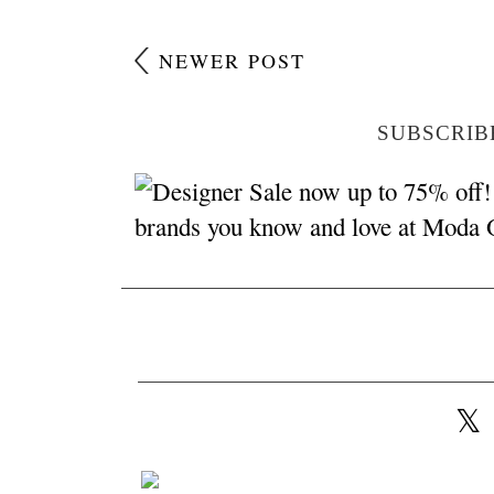
NEWER POST
SUBSCRIB