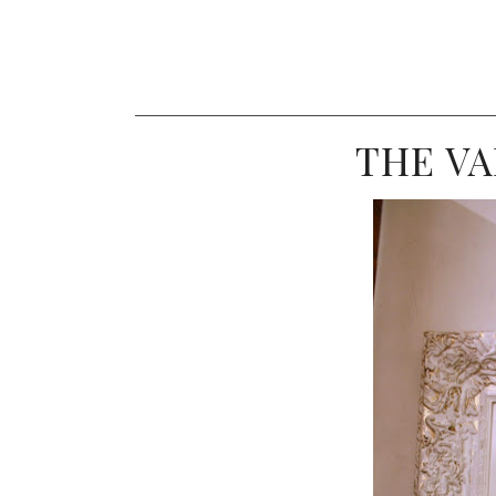
THE VA