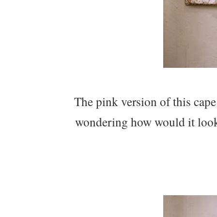
The pink version of this cap
wondering how would it look