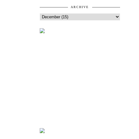
ARCHIVE