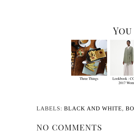
You
Three Things
Lookbook : C
2017 Wom
LABELS:
BLACK AND WHITE
,
BO
NO COMMENTS