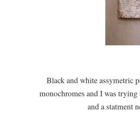
Black and white assymetric p
monochromes and I was trying to 
and a statment n