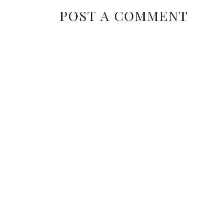
POST A COMMENT