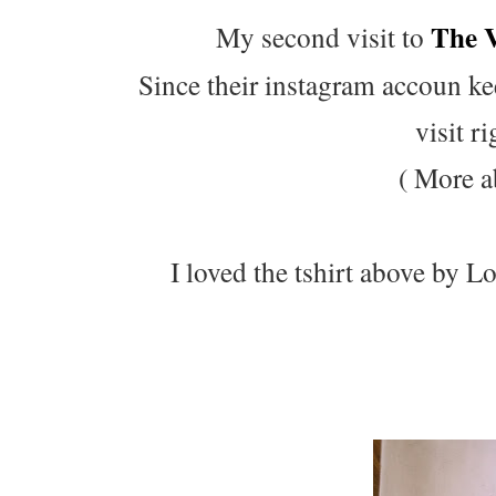
The 
My second visit to
Since their instagram accoun ke
visit r
( More a
I loved the tshirt above by 