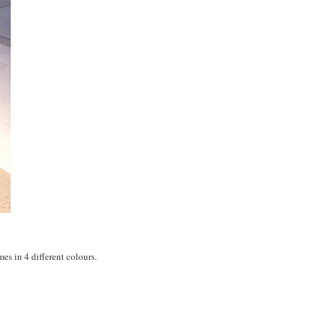
es in 4 different colours.