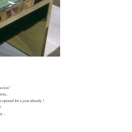
lecion"
tote..
 opened for a year already !
!
y ..