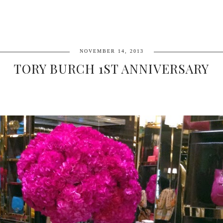
NOVEMBER 14, 2013
TORY BURCH 1ST ANNIVERSARY