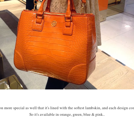
n more special as well that it's lined with the softest lambskin, and each design com
So it's available in orange, green, blue & pink..