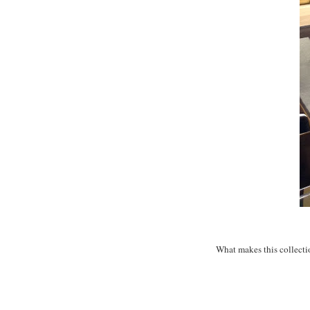
What makes this collectio