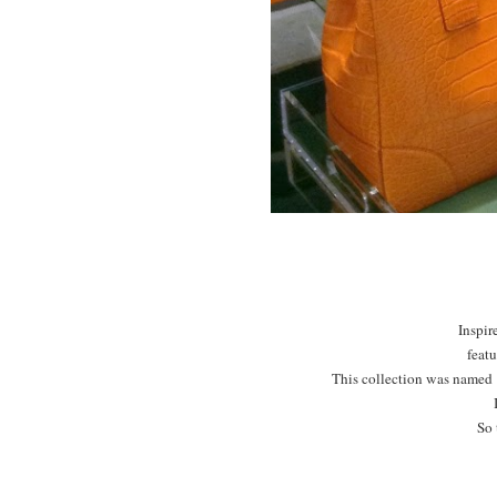
Inspir
featu
This collection was named "
So 