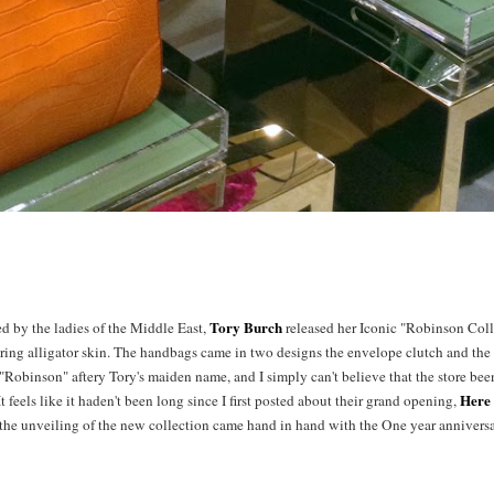
Tory Burch
ed by the ladies of the Middle East,
released her Iconic "Robinson Col
ring alligator skin. The handbags came in two designs the envelope clutch and the 
Robinson" aftery Tory's maiden name, and I simply can't believe that the store been
Here
It feels like it haden't been long since I first posted about their grand opening,
the unveiling of the new collection came hand in hand with the One year anniversa