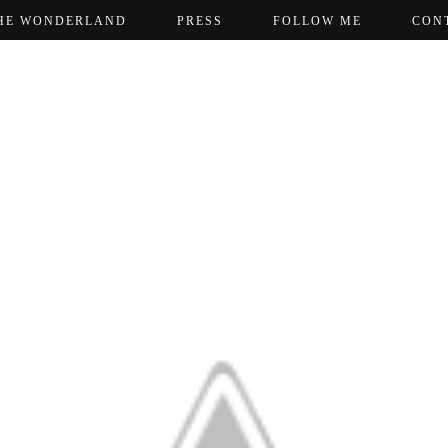
HE WONDERLAND
PRESS
FOLLOW ME
CON