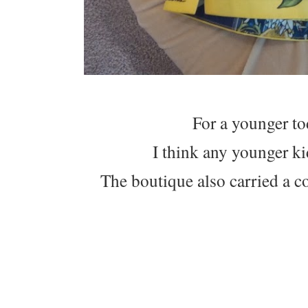
For a younger tod
I think any younger k
The boutique also carried a col