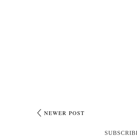
NEWER POST
SUBSCRIB