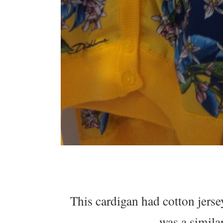
This cardigan had cotton jersey
was a similar