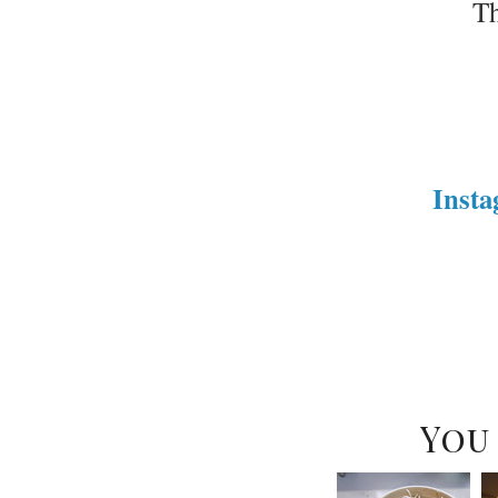
Th
Inst
You