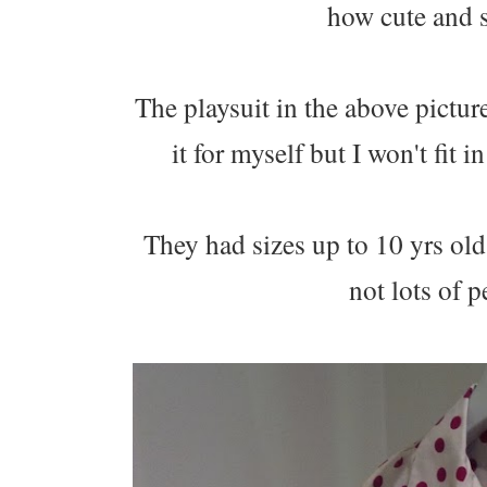
how cute and s
The playsuit in the above pictu
it for myself but I won't fit 
They had sizes up to 10 yrs ol
not lots of p