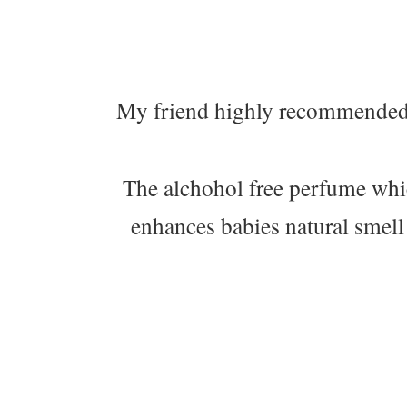
My friend highly recommended
The alchohol free perfume which
enhances babies natural smell 