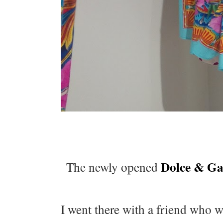
Dolce & G
The newly opened
I went there with a friend who wa