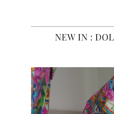
NEW IN : DO