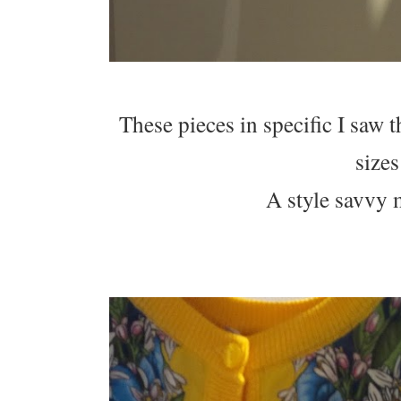
These pieces in specific I saw
sizes
A style savvy 