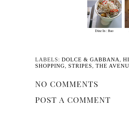
Dine In : Bao
LABELS:
DOLCE & GABBANA
,
H
SHOPPING
,
STRIPES
,
THE AVEN
NO COMMENTS
POST A COMMENT