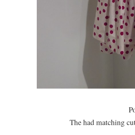
P
The had matching cute