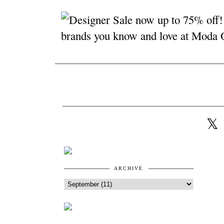
ARCHIVE