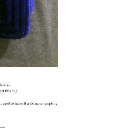
ately..
et this bag..
anaged to make it a lot more tempting