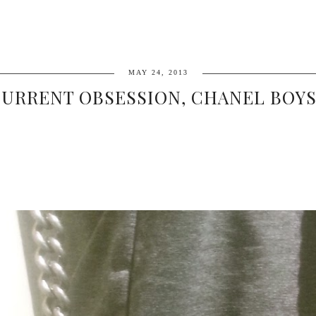
MAY 24, 2013
URRENT OBSESSION, CHANEL BOYS