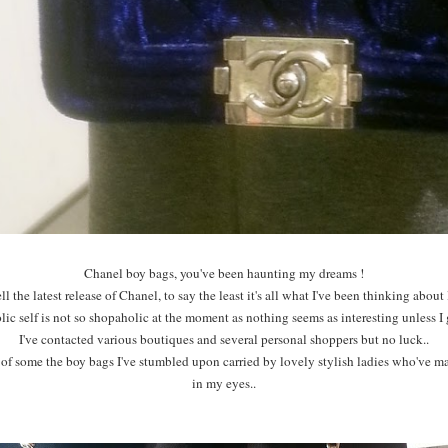
Chanel boy bags, you've been haunting my dreams !
l the latest release of Chanel, to say the least it's all what I've been thinking about l
c self is not so shopaholic at the moment as nothing seems as interesting unless I g
I've contacted various boutiques and several personal shoppers but no luck..
 of some the boy bags I've stumbled upon carried by lovely stylish ladies who've m
in my eyes..