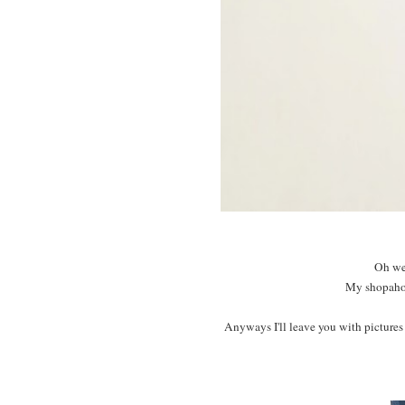
Oh wel
My shopaholi
Anyways I'll leave you with pictures