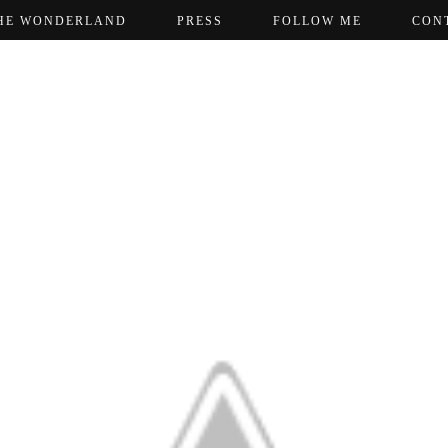
HE WONDERLAND
PRESS
FOLLOW ME
CON