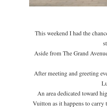
This weekend I had the chanc
s
Aside from The Grand Avenue,
After meeting and greeting ev
Lu
An area dedicated toward hig
Vuitton as it happens to carry 