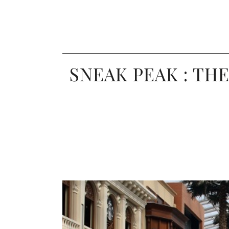
SNEAK PEAK : TH