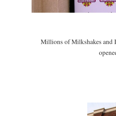
Millions of Milkshakes and 
opene