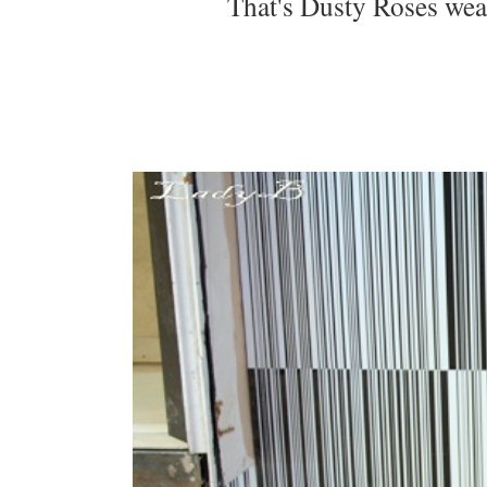
That's Dusty Roses we