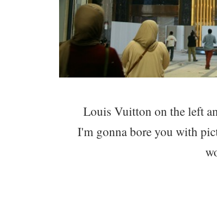
Louis Vuitton on the left a
I'm gonna bore you with pict
wo