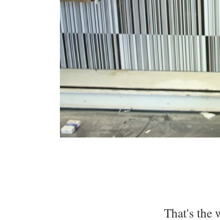
That's the 