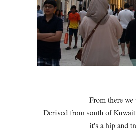
From there we 
Derived from south of Kuwait
it's a hip and 