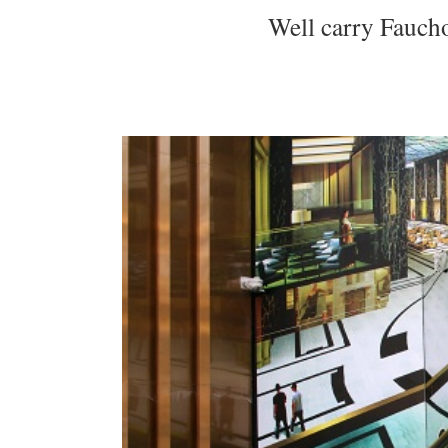
Well carry Faucho