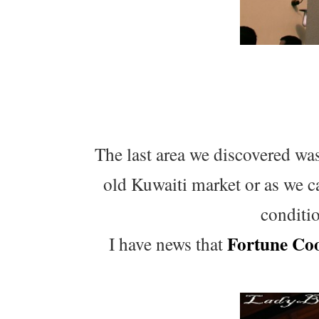
The last area we discovered was
old Kuwaiti market or as we ca
conditi
Fortune Co
I have news that