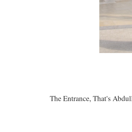
The Entrance, That's Abdull