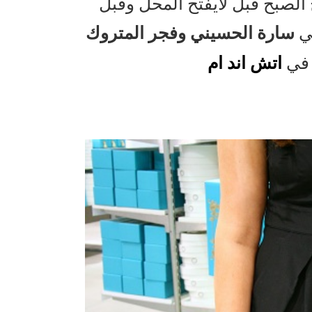
وقدرت اخذ لمحة سريعة من الك
سارة الحسيني وفجر المتروك
لا
اتش اند ام
من 