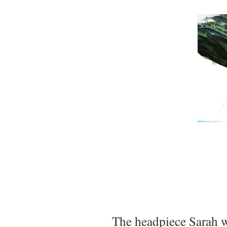
The headpiece Sarah w