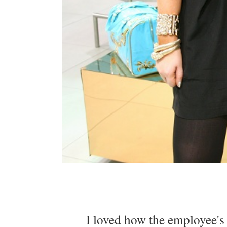
I loved how the employee's w