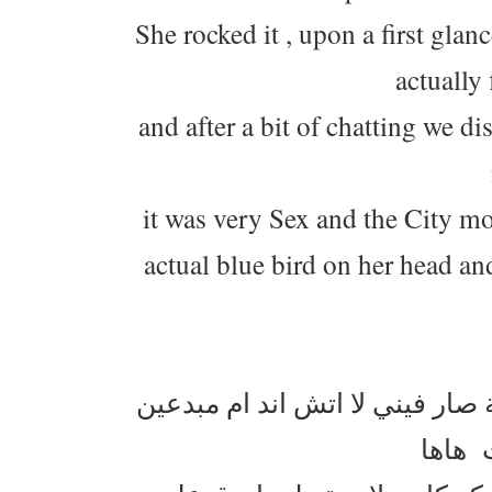
She rocked it , upon a first gl
actually
and after a bit of chatting we d
it was very Sex and the City 
actual blue bird on her head and
الكبوس اللي لابسته سارة كان م
هالمرة