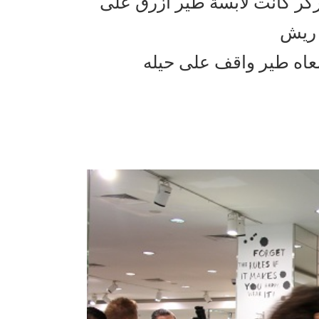
ذكرني بفلم سكس اند ذا سيتي 
راسه
وهذا اللي حصل ويانا ك