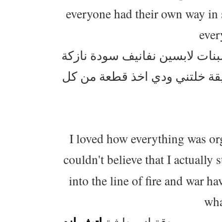
everyone had their own way in 
ever
وايد عجبني شلون الموظفين كاش
وملبقين هالاكسسوارات الحلوة
I loved how everything was org
couldn't believe that I actually
into the line of fire and war ha
wha