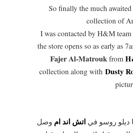
So finally the much awaited
collection of A
I was contacted by H&M team ea
the store opens so as early as 
Fajer Al-Matrouk
H
from
Dusty R
collection along with
pictur
اتش اند ام
واخيرا اليوم ا