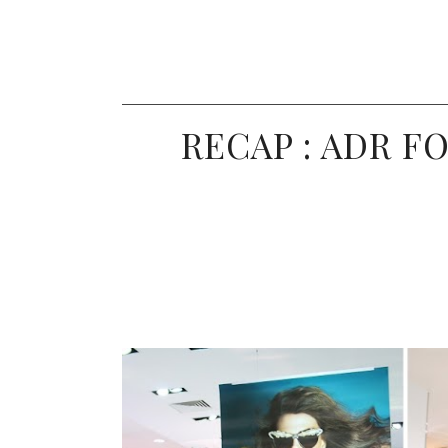
RECAP : ADR F