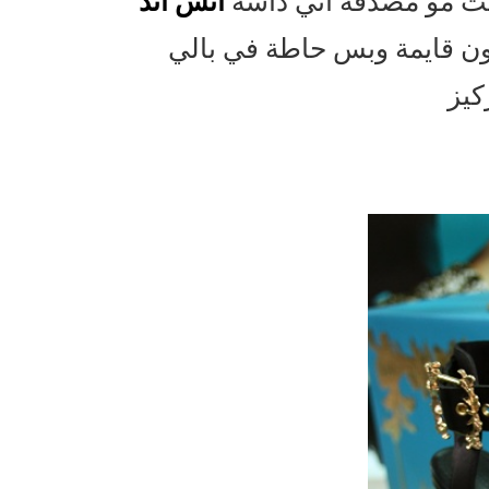
اتش اند
اول مادخلت وشفت شلو
بس يمكن لانه كل مرة ادش 
اشط