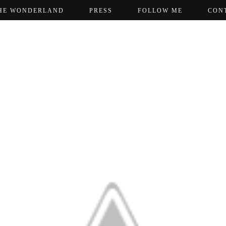
HE WONDERLAND
PRESS
FOLLOW ME
CON