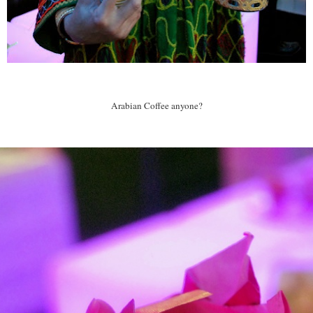
Arabian Coffee anyone?