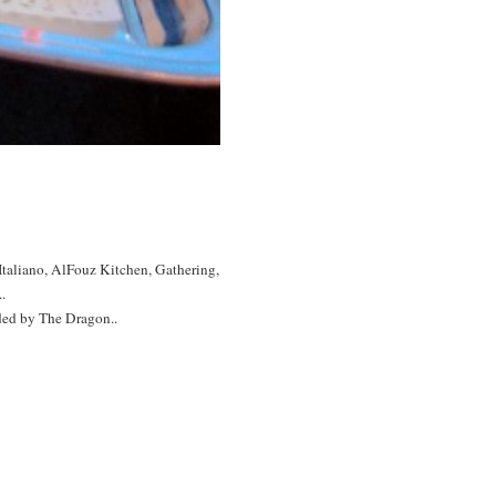
 Italiano, AlFouz Kitchen, Gathering,
.
ded by The Dragon..