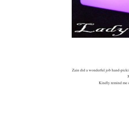
Zain did a wonderful job hand-pickin
Kindly remind me o