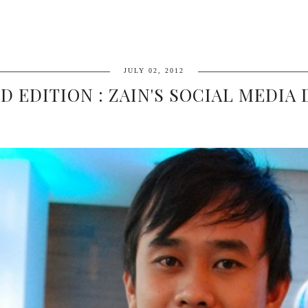
JULY 02, 2012
D EDITION : ZAIN'S SOCIAL MEDIA D