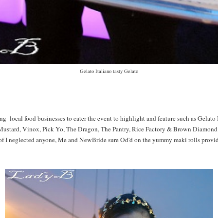
Gelato Italiano tasty Gelato
g local food businesses to cater the event to highlight and feature such as Gelato
Mustard, Vinox, Pick Yo, The Dragon, The Pantry, Rice Factory & Brown Diamond.
f I neglected anyone, Me and NewBride sure Od'd on the yummy maki rolls provi