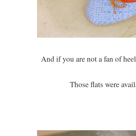
And if you are not a fan of heel
Those flats were avail