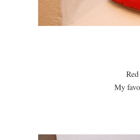
Red 
My favo