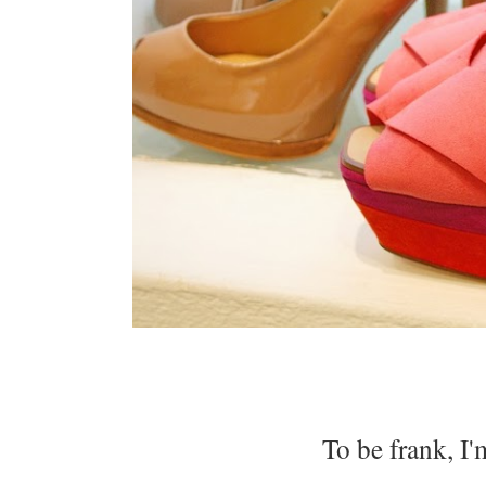
To be frank, I'