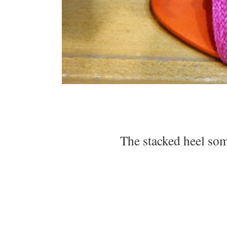
The stacked heel so