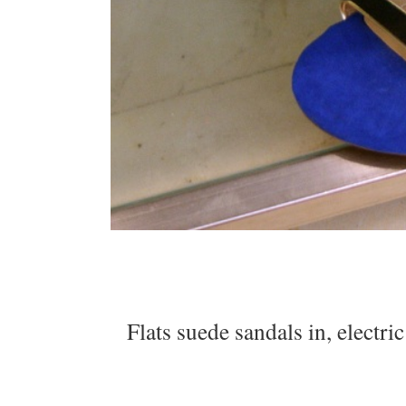
Flats suede sandals in, electri