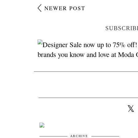
NEWER POST
SUBSCRIB
ARCHIVE