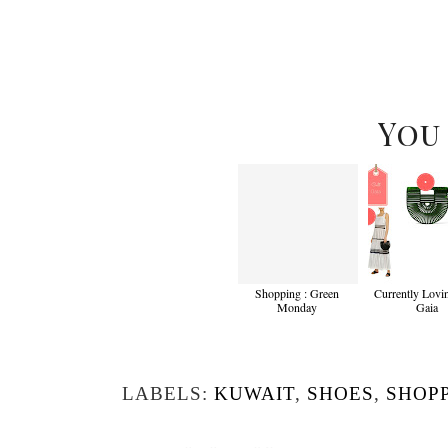
You
Shopping : Green
Currently Lovin
Monday
Gaia
LABELS:
KUWAIT
,
SHOES
,
SHOP