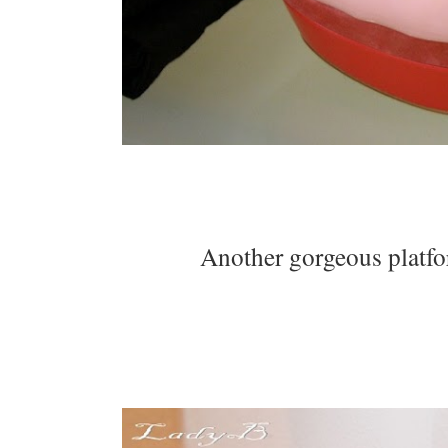
Another gorgeous platfor