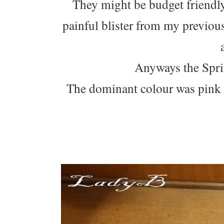
They might be budget friendly 
painful blister from my previo
Anyways the Sprin
The dominant colour was pink 