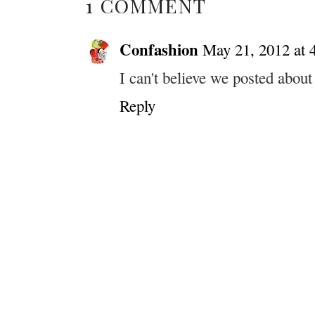
1 COMMENT
Confashion
May 21, 2012 at 
I can't believe we posted about
Reply