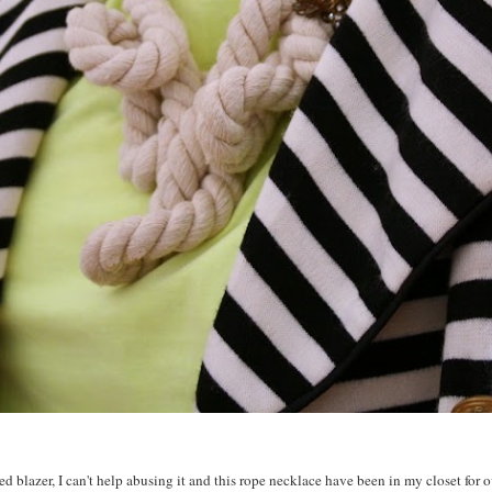
 blazer, I can't help abusing it and this rope necklace have been in my closet for over