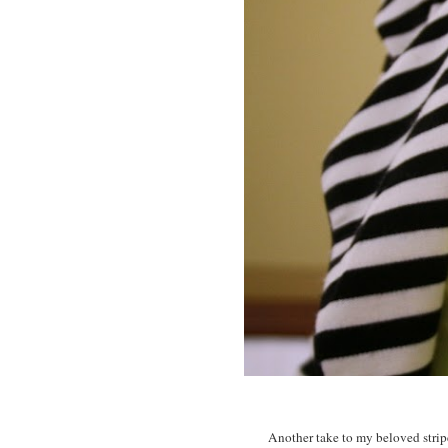
Another take to my beloved striped