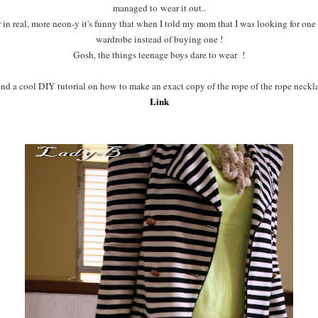
managed to wear it out..
er in real, more neon-y it's funny that when I told my mom that I was looking for one
wardrobe instead of buying one !
Gosh, the things teenage boys dare to wear !
nd a cool DIY tutorial on how to make an exact copy of the rope of the rope neckla
Link