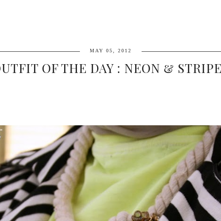
MAY 05, 2012
UTFIT OF THE DAY : NEON & STRIP