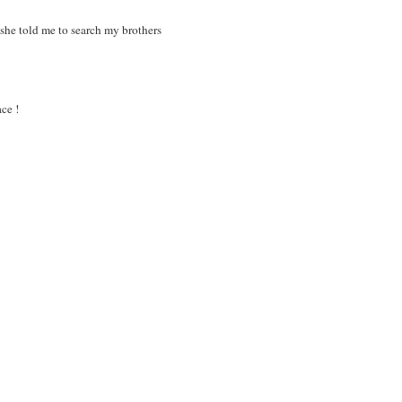
 she told me to search my brothers
ce !