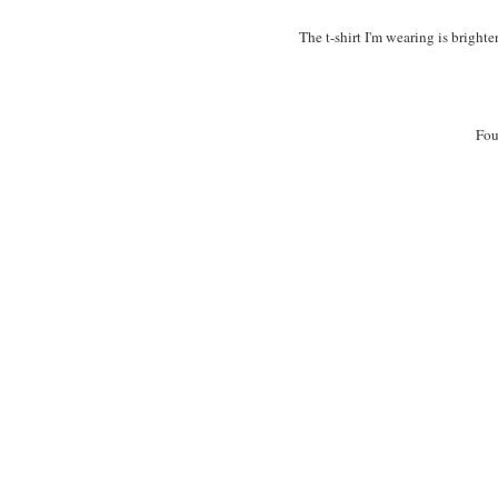
The t-shirt I'm wearing is bright
Fou