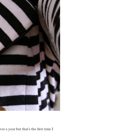
 a year but that's the first time I