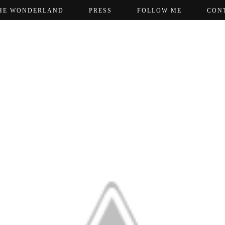
HE WONDERLAND
PRESS
FOLLOW ME
CON