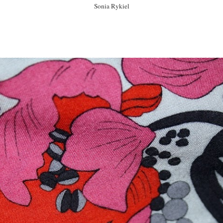
Sonia Rykiel