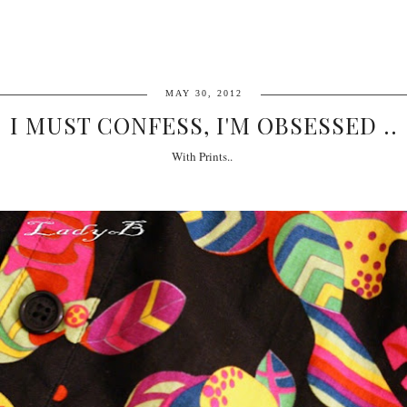
MAY 30, 2012
I MUST CONFESS, I'M OBSESSED ..
With Prints..