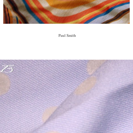
Paul Smith