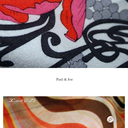
Paul & Joe