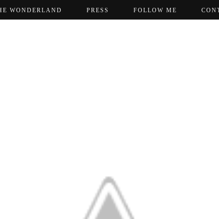
HE WONDERLAND
PRESS
FOLLOW ME
CON