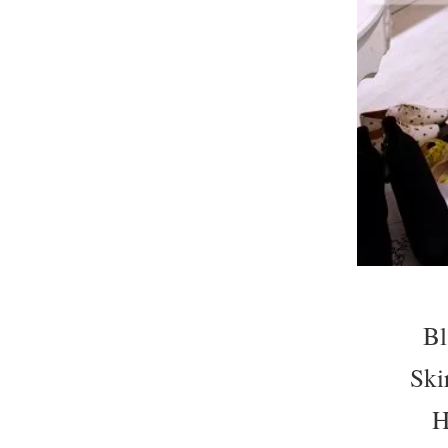
Bl
Ski
H