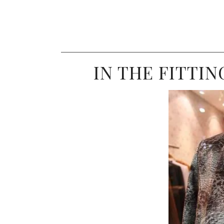
IN THE FITTIN