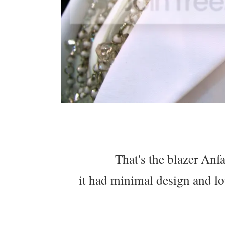
That's the blazer Anf
it had minimal design and lo