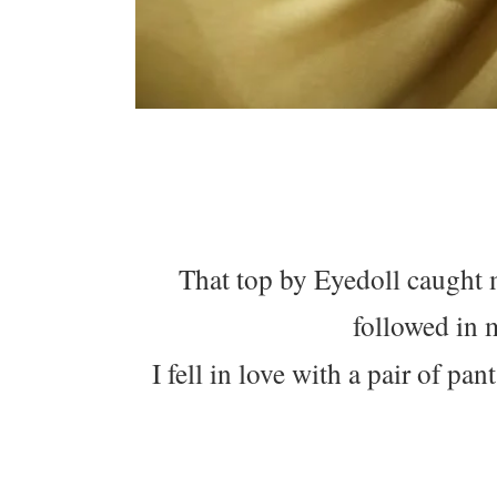
That top by Eyedoll caught 
followed in 
I fell in love with a pair of pa