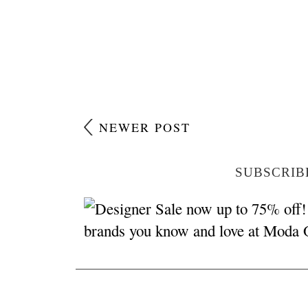
NEWER POST
SUBSCRIB