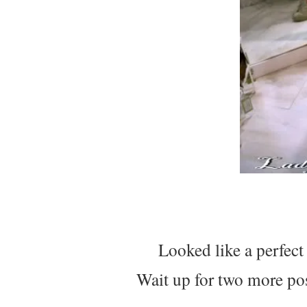
Looked like a perfec
Wait up for two more pos