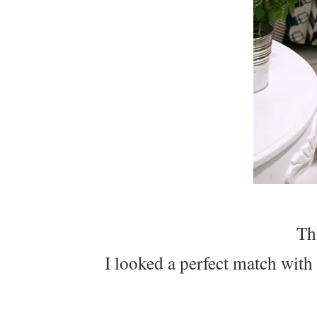
Th
I looked a perfect match with 