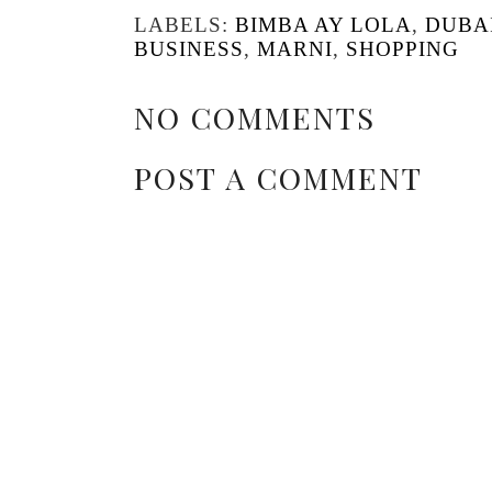
LABELS:
BIMBA AY LOLA
,
DUBA
BUSINESS
,
MARNI
,
SHOPPING
NO COMMENTS
POST A COMMENT