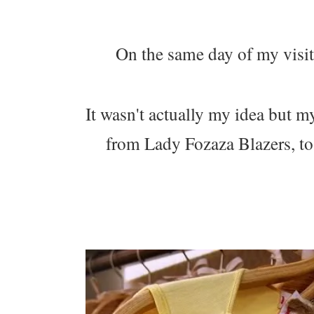
On the same day of my visit 
It wasn't actually my idea but my
from Lady Fozaza Blazers, to 