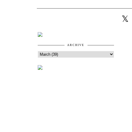
ARCHIVE