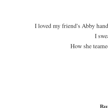
I loved my friend's Abby han
I swe
How she teamed 
Bur