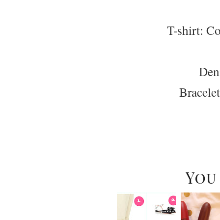
T-shirt: Co
Den
Bracele
You