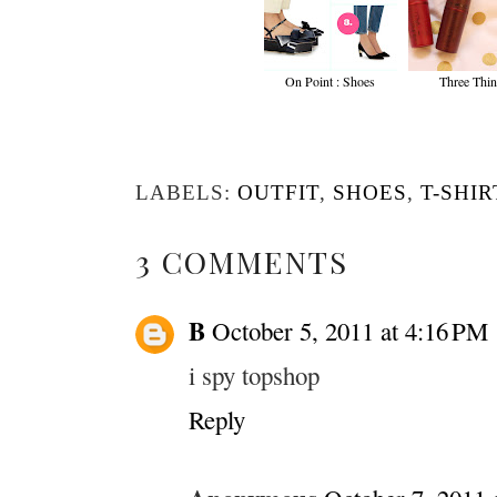
On Point : Shoes
Three Thi
LABELS:
OUTFIT
,
SHOES
,
T-SHIR
3 COMMENTS
B
October 5, 2011 at 4:16 PM
i spy topshop
Reply