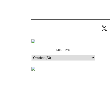
ARCHIVE