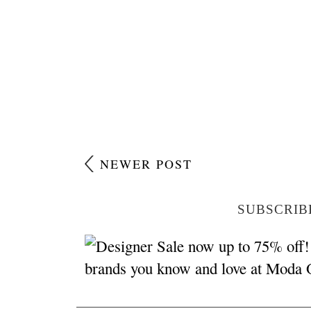
NEWER POST
SUBSCRIB