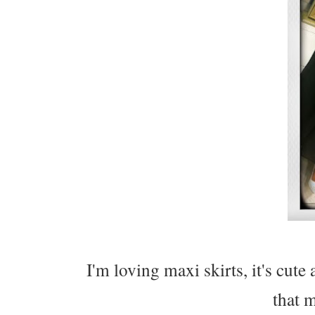
I'm loving maxi skirts, it's cut
that m