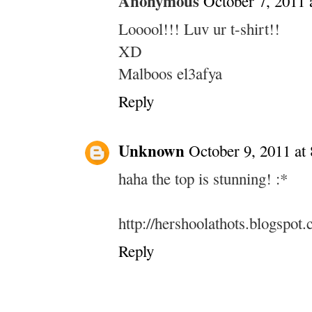
Anonymous
October 7, 2011 
Looool!!! Luv ur t-shirt!!
XD
Malboos el3afya
Reply
Unknown
October 9, 2011 at
haha the top is stunning! :*
http://hershoolathots.blogspot
Reply