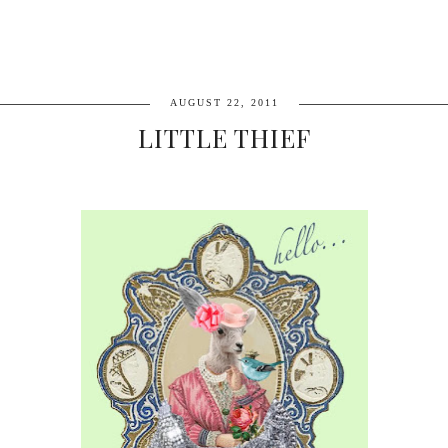
AUGUST 22, 2011
LITTLE THIEF