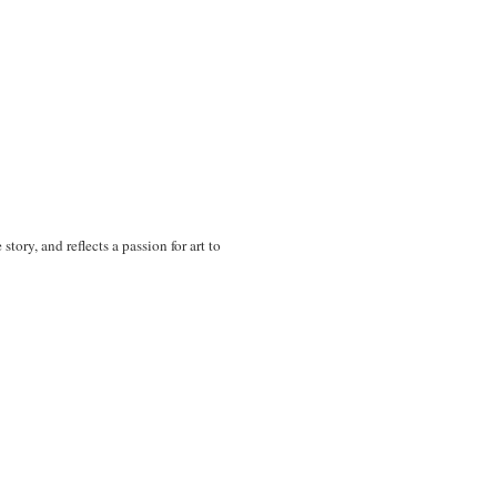
tory, and reflects a passion for art to