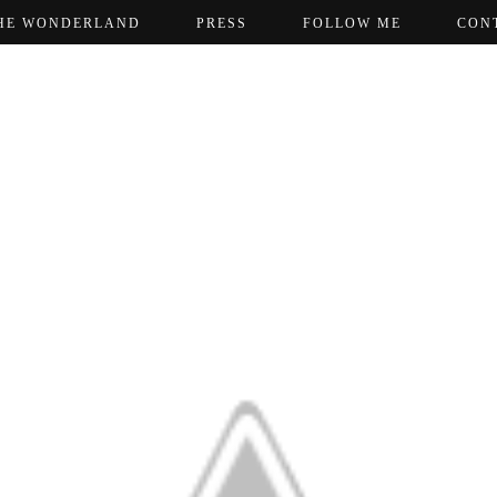
HE WONDERLAND
PRESS
FOLLOW ME
CON