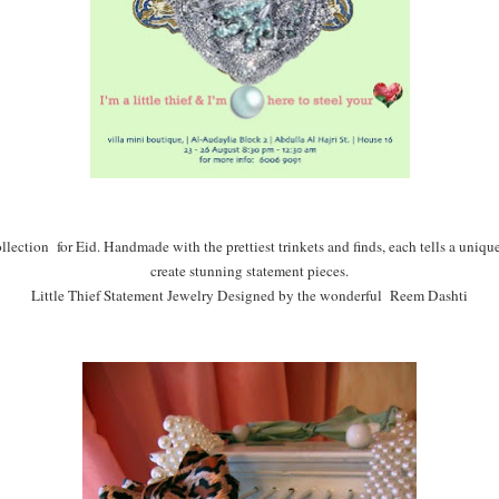
ollection for Eid. Handmade with the prettiest trinkets and finds, each tells a unique s
create stunning statement pieces.
Little Thief Statement Jewelry Designed by the wonderful Reem Dashti