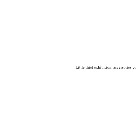
Little thief exhibition, accessories c