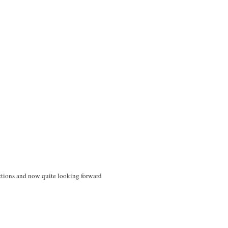
ections and now quite looking forward