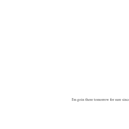
I'm goin there tomorrow for sure sin