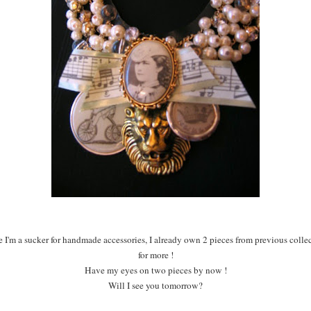
ce I'm a sucker for handmade accessories, I already own 2 pieces from previous coll
for more !
Have my eyes on two pieces by now !
Will I see you tomorrow?