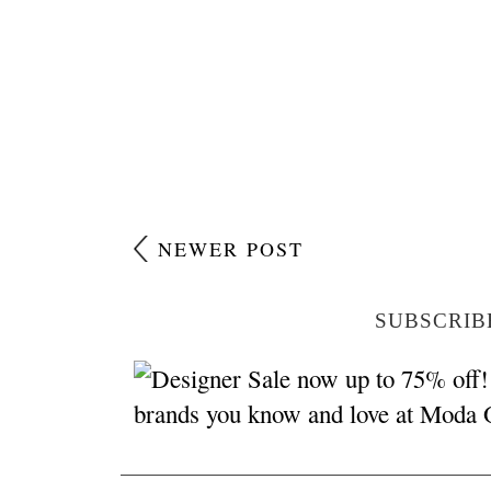
NEWER POST
SUBSCRIB