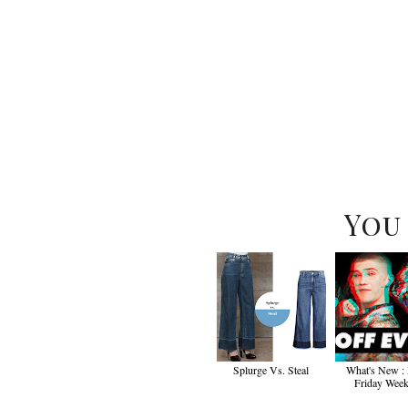
You
Splurge Vs. Steal
What's New :
Friday Wee