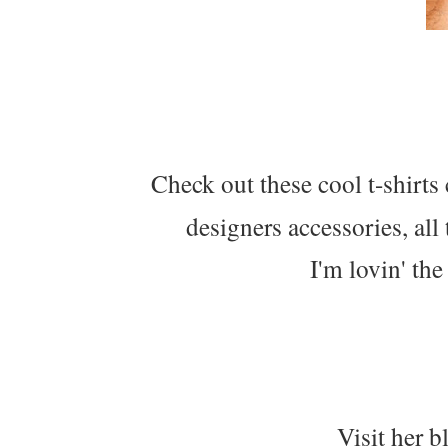
Check out these cool t-shirts
designers accessories, all 
I'm lovin' the
Visit her bl