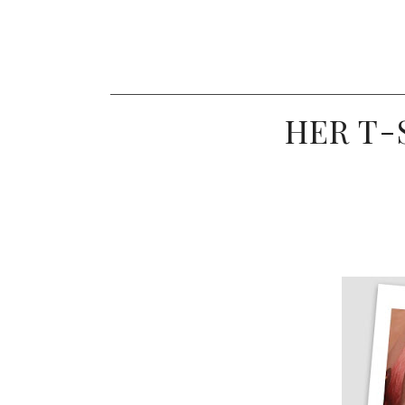
HER T-