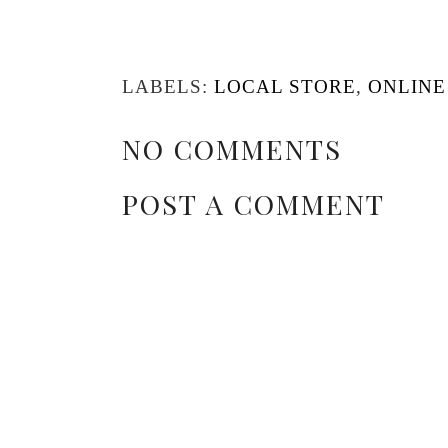
LABELS:
LOCAL STORE
,
ONLINE
NO COMMENTS
POST A COMMENT