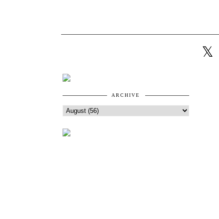
ARCHIVE