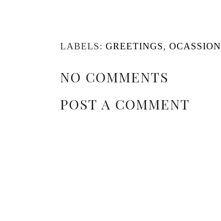
LABELS:
GREETINGS
,
OCASSION
NO COMMENTS
POST A COMMENT