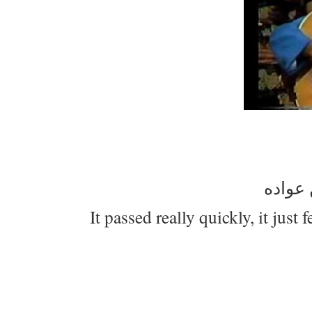
عيدكم
It passed really quickly, it just