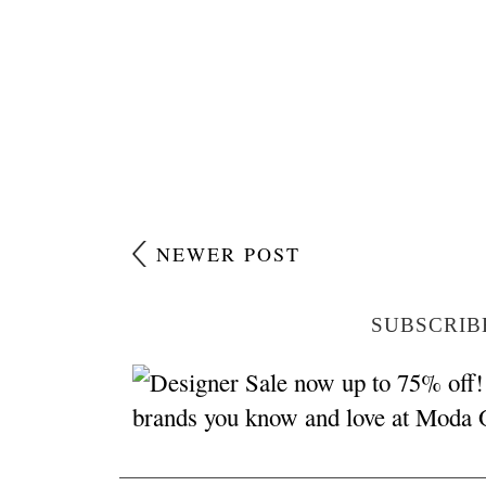
NEWER POST
SUBSCRIB