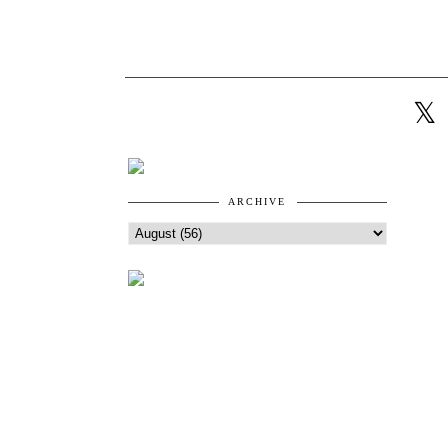
ARCHIVE