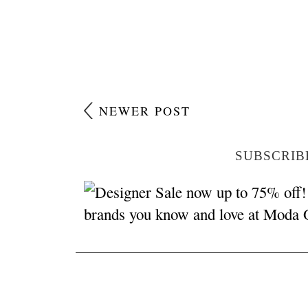
NEWER POST
SUBSCRIB