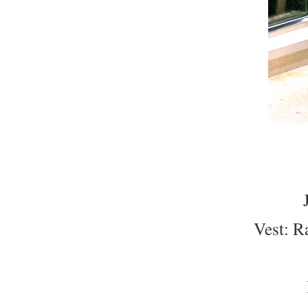
Vest: R