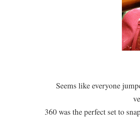
Seems like everyone jumped 
ve
360 was the perfect set to sna