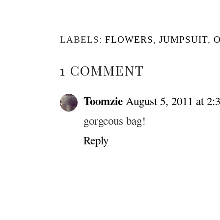
LABELS:
FLOWERS
,
JUMPSUIT
,
O
1 COMMENT
Toomzie
August 5, 2011 at 2:
gorgeous bag!
Reply