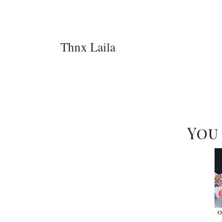
Thnx Laila
You
O