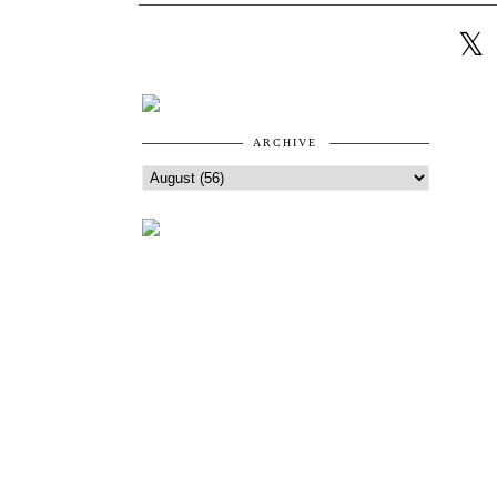
ARCHIVE