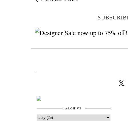
SUBSCRIB
ARCHIVE