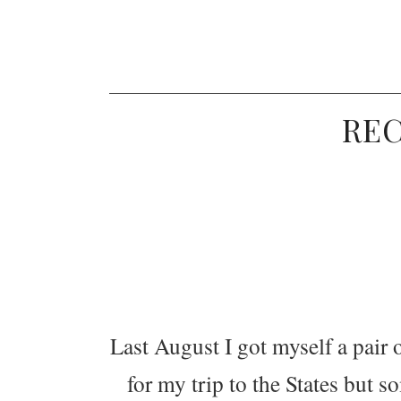
RE
Last August I got myself a pair
for my trip to the States but