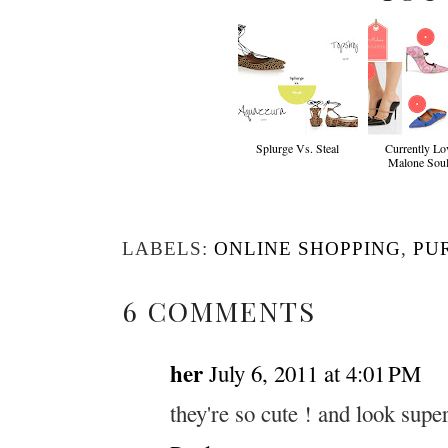
Splurge Vs. Steal
Currently Lov
Malone Soul
LABELS:
ONLINE SHOPPING
,
PU
6 COMMENTS
her
July 6, 2011 at 4:01 PM
they're so cute ! and look supe