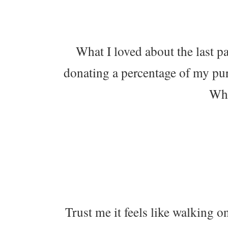
What I loved about the last pa
donating a percentage of my pur
Wha
Trust me it feels like walking on