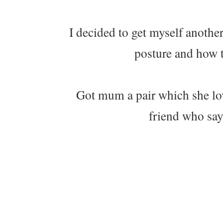
I decided to get myself another
posture and how t
Got mum a pair which she lo
friend who say