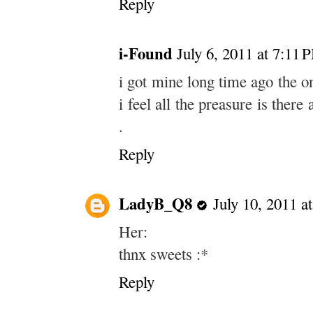
Reply
i-Found
July 6, 2011 at 7:11 
i got mine long time ago the only
i feel all the preasure is ther
.
Reply
LadyB_Q8
July 10, 2011 a
Her:
thnx sweets :*
Reply