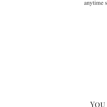
anytime 
Ske
You