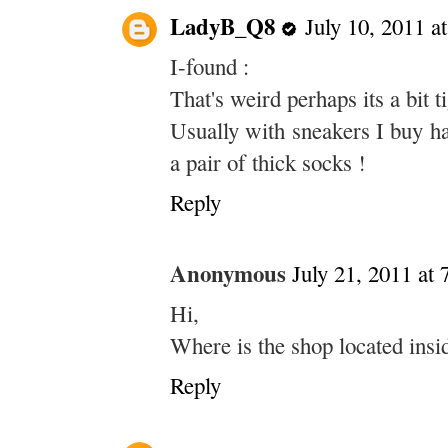
LadyB_Q8
July 10, 2011 a
I-found :
That's weird perhaps its a bit t
Usually with sneakers I buy ha
a pair of thick socks !
Reply
Anonymous
July 21, 2011 at
Hi,
Where is the shop located insi
Reply