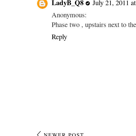
LadyB_Q8
July 21, 2011 a
Anonymous:
Phase two , upstairs next to th
Reply
NEWER POST