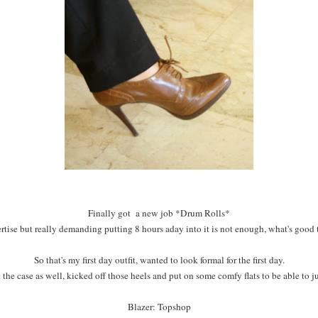
Finally got a new job *Drum Rolls*
pertise but really demanding putting 8 hours aday into it is not enough, what's good th
So that's my first day outfit, wanted to look formal for the first day.
the case as well, kicked off those heels and put on some comfy flats to be able to 
Blazer: Topshop