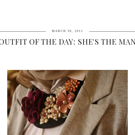
MARCH 30, 2011
OUTFIT OF THE DAY: SHE'S THE MA