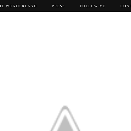
HE WONDERLAND
PRESS
FOLLOW ME
CON