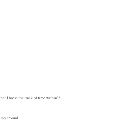
at I loose the track of time within' !
jump around .