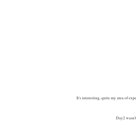
It's interesting, quite my area of ex
Day2 wasn't 