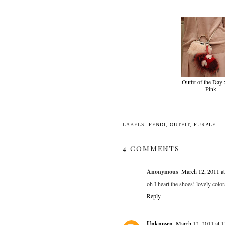
Outfit of the Day
Pink
LABELS:
FENDI
,
OUTFIT
,
PURPLE
4 COMMENTS
Anonymous
March 12, 2011 a
oh I heart the shoes! lovely color
Reply
Unknown
March 12, 2011 at 