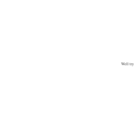
Well tr