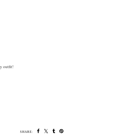
 outfit!
SHARE: