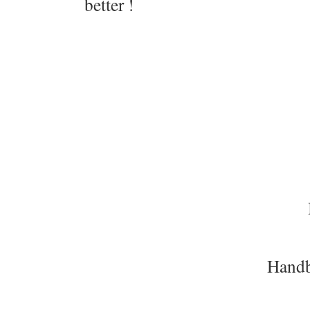
better !
Handb