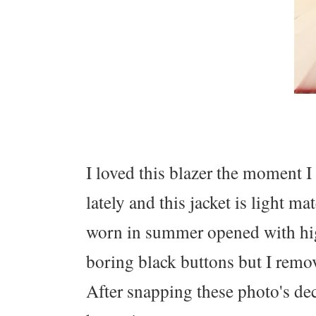
I loved this blazer the moment I 
lately and this jacket is light m
worn in summer opened with hig
boring black buttons but I remo
After snapping these photo's dec