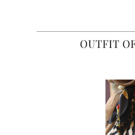
OUTFIT OF