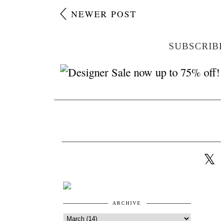
NEWER POST
SUBSCRIB
ARCHIVE