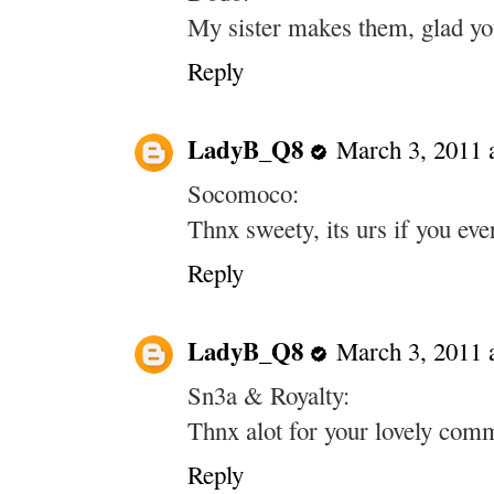
My sister makes them, glad you 
Reply
LadyB_Q8
March 3, 2011 
Socomoco:
Thnx sweety, its urs if you ev
Reply
LadyB_Q8
March 3, 2011 
Sn3a & Royalty:
Thnx alot for your lovely com
Reply