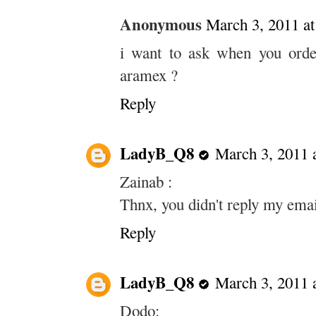
Anonymous
March 3, 2011 a
i want to ask when you orde
aramex ?
Reply
LadyB_Q8
March 3, 2011 
Zainab :
Thnx, you didn't reply my emai
Reply
LadyB_Q8
March 3, 2011 
Dodo: