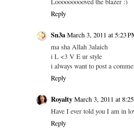
Loooooooooved the blazer :)
Reply
Sn3a
March 3, 2011 at 5:23 
ma sha Allah 3alaich
i L <3 V E ur style
i always want to post a comme
Reply
Royalty
March 3, 2011 at 8:2
Have I ever told you I am in lo
Reply