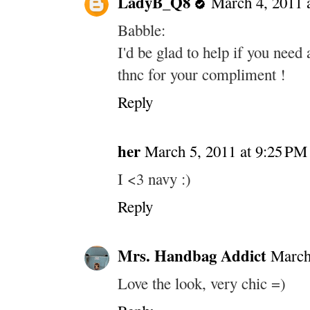
LadyB_Q8
March 4, 2011 
Babble:
I'd be glad to help if you need 
thnc for your compliment !
Reply
her
March 5, 2011 at 9:25 PM
I <3 navy :)
Reply
Mrs. Handbag Addict
March
Love the look, very chic =)