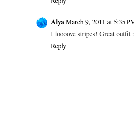
Reply
Alya
March 9, 2011 at 5:35 P
I loooove stripes! Great outfit :
Reply