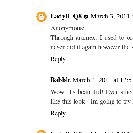
LadyB_Q8
March 3, 2011 
Anonymous:
Through aramex, I used to ord
never did it again however the 
Reply
Babble
March 4, 2011 at 12:
Wow, it's beautiful! Ever sinc
like this look - im going to try
Reply