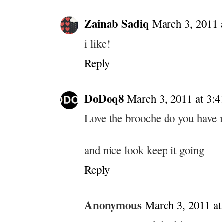
Zainab Sadiq
March 3, 2011 
i like!
Reply
DoDoq8
March 3, 2011 at 3:
Love the brooche do you have m
and nice look keep it going
Reply
Anonymous
March 3, 2011 a