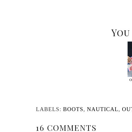
You
O
LABELS:
BOOTS
,
NAUTICAL
,
OU
16 COMMENTS