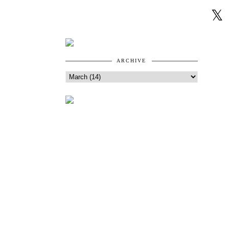
ARCHIVE