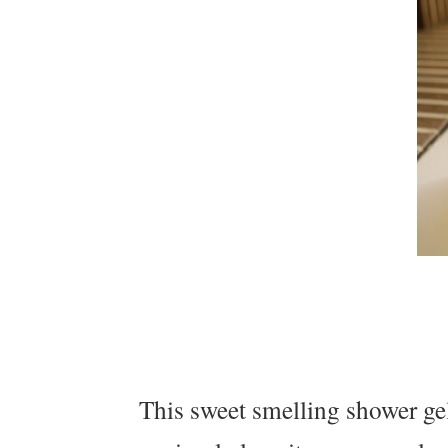
This sweet smelling shower gel 