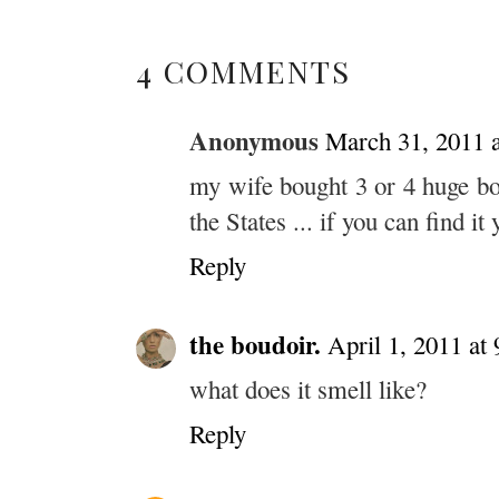
4 COMMENTS
Anonymous
March 31, 2011 
my wife bought 3 or 4 huge bo
the States ... if you can find it 
Reply
the boudoir.
April 1, 2011 at
what does it smell like?
Reply