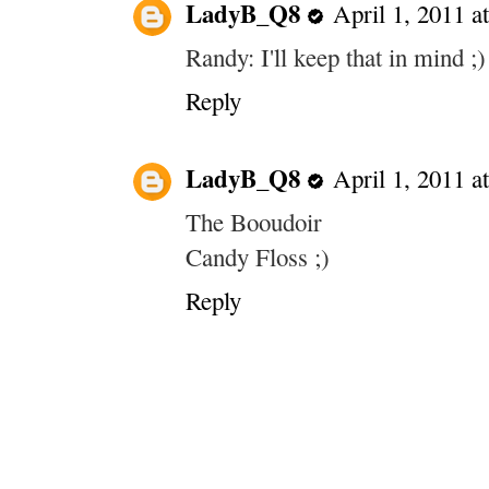
LadyB_Q8
April 1, 2011 a
Randy: I'll keep that in mind ;)
Reply
LadyB_Q8
April 1, 2011 a
The Booudoir
Candy Floss ;)
Reply