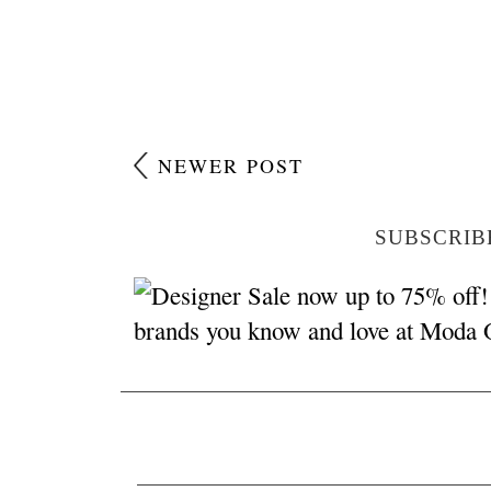
NEWER POST
SUBSCRIB