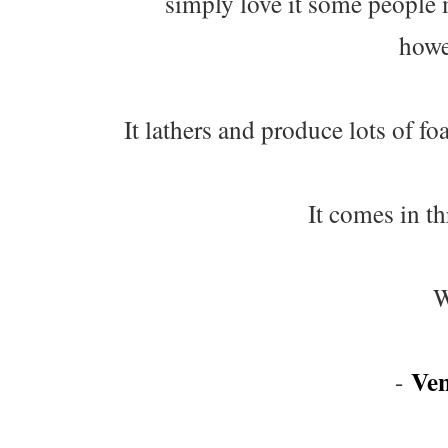
simply love it some people 
howev
It lathers and produce lots of fo
It comes in t
W
Ve
-