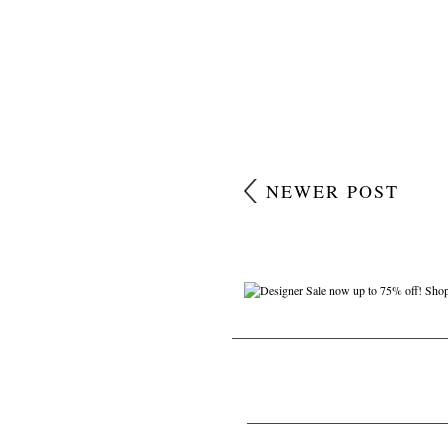
NEWER POST