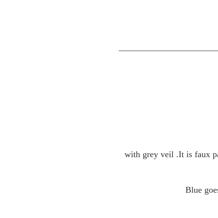
with grey veil .
It is faux
Blue goe