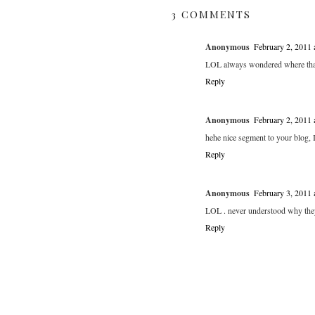
3 COMMENTS
Anonymous
February 2, 2011
LOL always wondered where tha
Reply
Anonymous
February 2, 2011
hehe nice segment to your blog, I
Reply
Anonymous
February 3, 2011
LOL . never understood why they
Reply