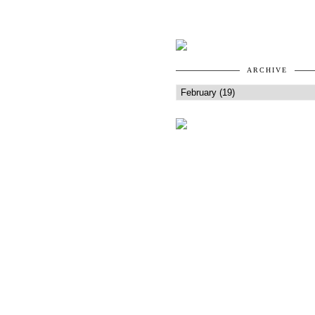
ARCHIVE