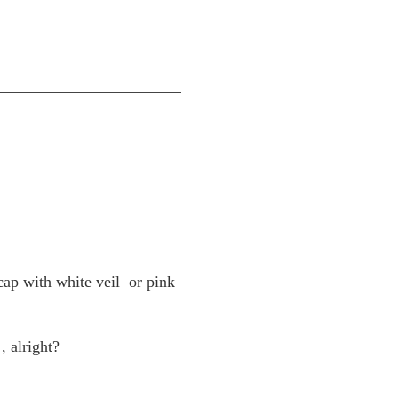
cap with white veil
or pink
, alright?