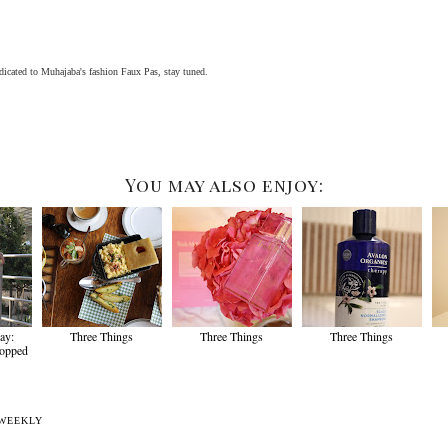
icated to Muhajaba's fashion Faux Pas, stay tuned.
You may also enjoy:
ay:
Three Things
Three Things
Three Things
ropped
WEEKLY