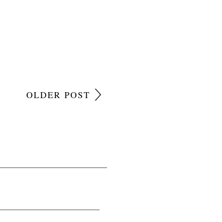
OLDER POST