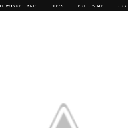
HE WONDERLAND
PRESS
FOLLOW ME
CON