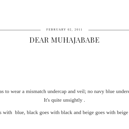
FEBRUARY 02, 2011
DEAR MUHAJABABE
 pas to wear a mismatch undercap and veil; no navy blue under
It's quite unsightly .
s with
blue, black goes with black and beige goes with beige 