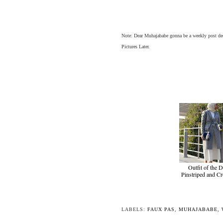
Note: Dear Muhajababe gonna be a weekly post ded
Pictures Later.
Outfit of the D
Pinstriped and C
LABELS:
FAUX PAS
,
MUHAJABABE
,