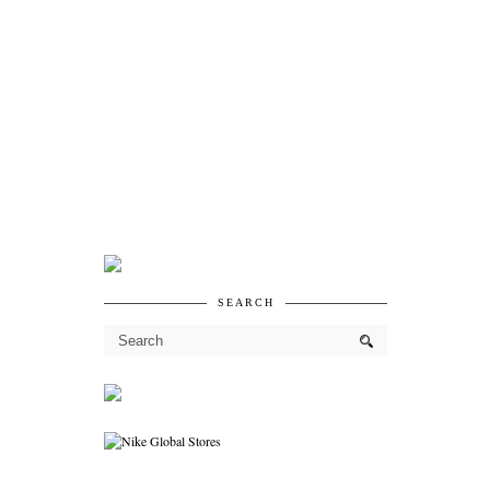
SEARCH