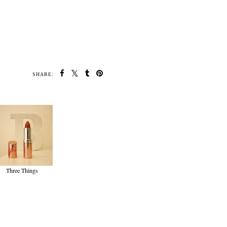
SHARE:
Three Things