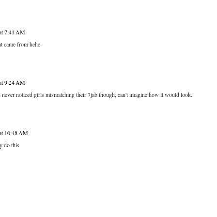
 at 7:41 AM
t came from hehe
 at 9:24 AM
 never noticed girls mismatching their 7jab though, can't imagine how it would look.
 at 10:48 AM
 do this