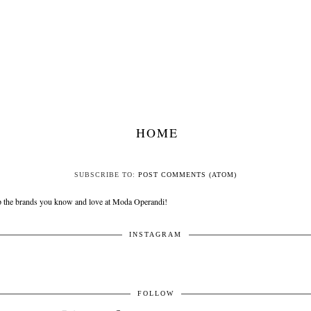
HOME
SUBSCRIBE TO:
POST COMMENTS (ATOM)
INSTAGRAM
FOLLOW