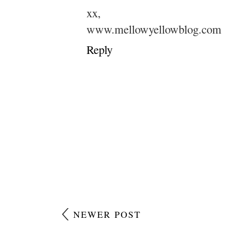
xx,
www.mellowyellowblog.com
Reply
NEWER POST