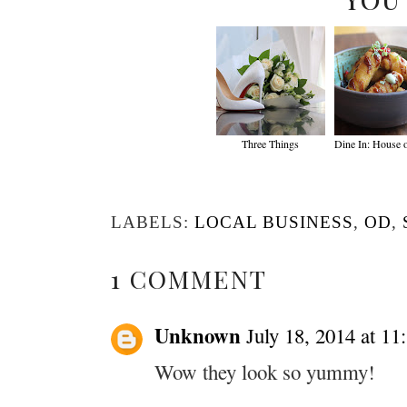
Three Things
Dine In: House 
LABELS:
LOCAL BUSINESS
,
OD
,
1 COMMENT
Unknown
July 18, 2014 at 1
Wow they look so yummy!