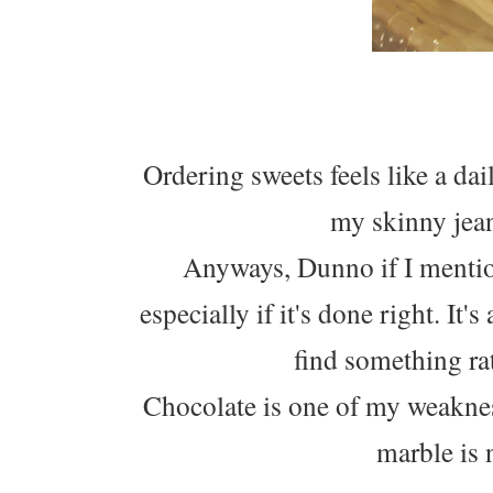
Ordering sweets feels like a da
my skinny jean
Anyways, Dunno if I mention
especially if it's done right. It'
find something rath
Chocolate is one of my weaknes
marble is 