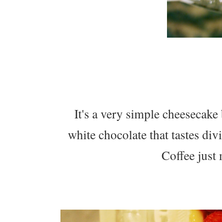
It's a very simple cheesecake
white chocolate that tastes d
Coffee just 