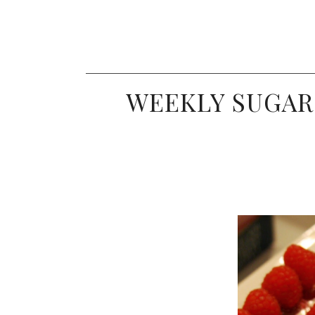
WEEKLY SUGAR