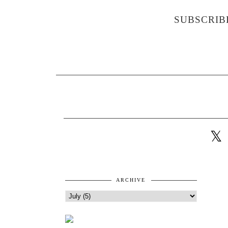
SUBSCRIB
ARCHIVE