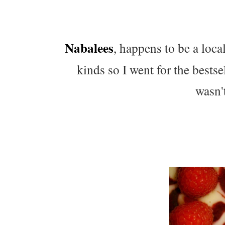
Nabalees
, happens to be a loca
kinds so I went for the bests
wasn't