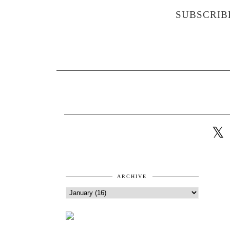
SUBSCRIB
ARCHIVE