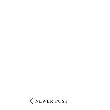
NEWER POST