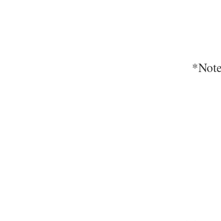
*Note