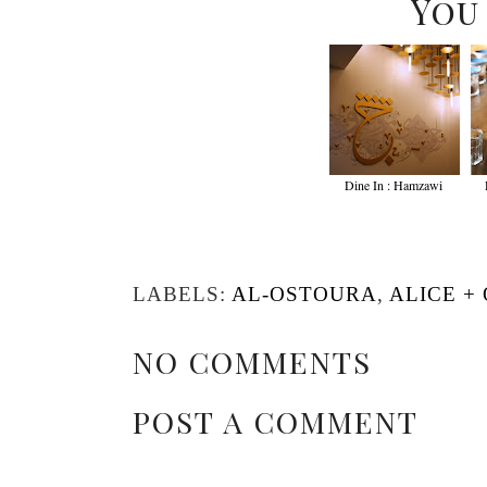
You
Dine In : Hamzawi
LABELS:
AL-OSTOURA
,
ALICE +
NO COMMENTS
POST A COMMENT