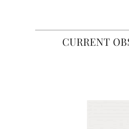
CURRENT OBS