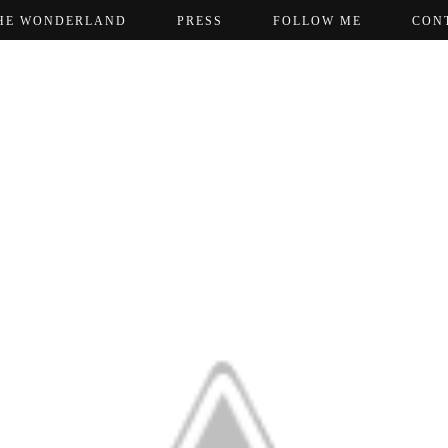
HE WONDERLAND
PRESS
FOLLOW ME
CON