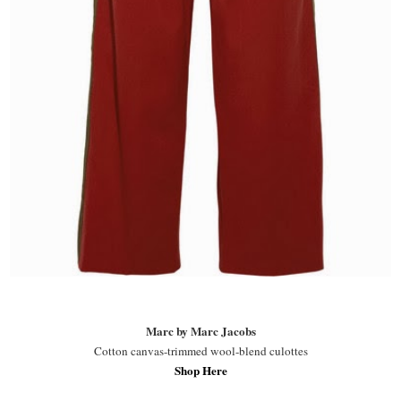
Marc by Marc Jacobs
Cotton canvas-trimmed wool-blend culottes
Shop Here