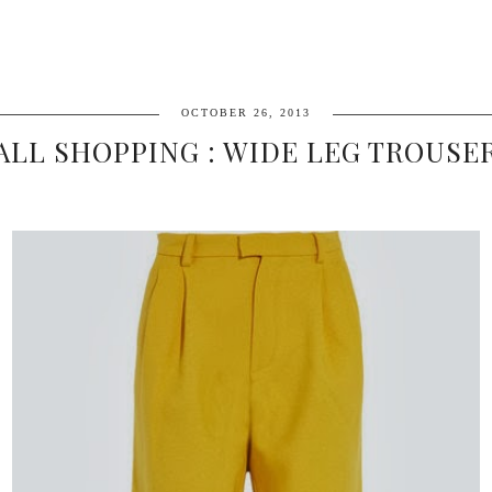
OCTOBER 26, 2013
ALL SHOPPING : WIDE LEG TROUSE