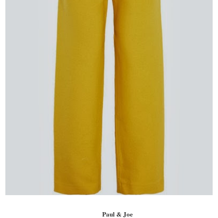
Paul & Joe