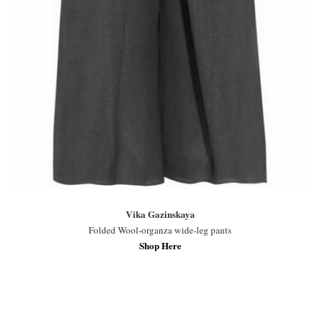
Vika Gazinskaya
Folded Wool-organza wide-leg pants
Shop Here