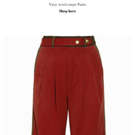
Vazy wool-crepe Pants
Shop here