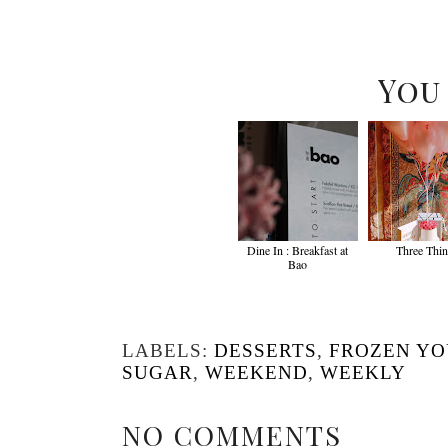
You
Dine In : Breakfast at
Three Thi
Bao
LABELS:
DESSERTS
,
FROZEN Y
SUGAR
,
WEEKEND
,
WEEKLY
NO COMMENTS