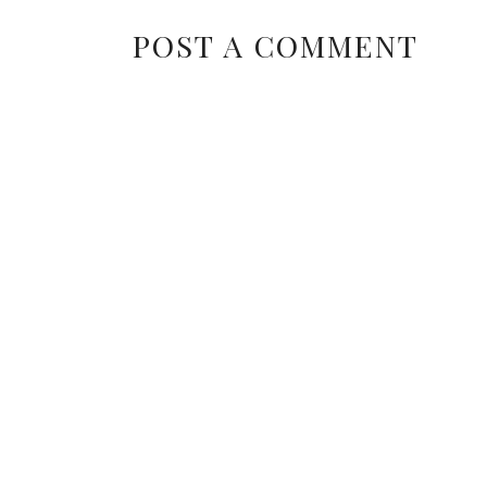
POST A COMMENT