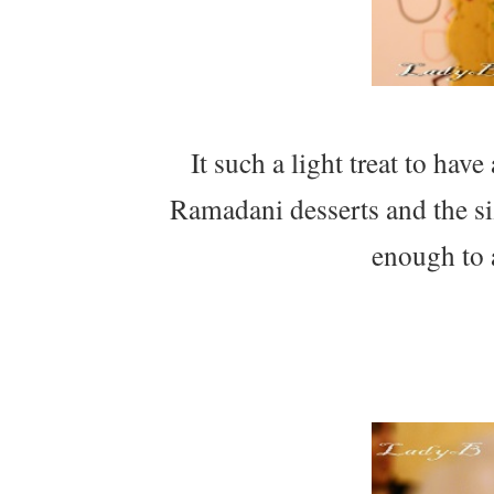
It such a light treat to hav
Ramadani desserts and the s
enough to 