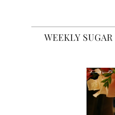
WEEKLY SUGAR 