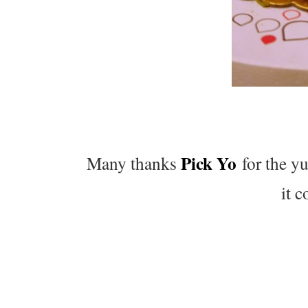
Pick Yo
Many thanks
for the y
it 