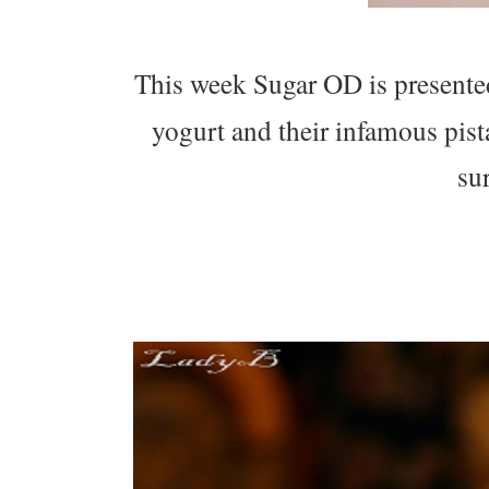
This week Sugar OD is presente
yogurt and their infamous pist
su