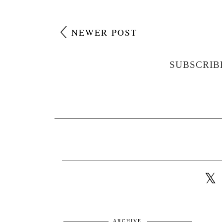
NEWER POST
SUBSCRIB