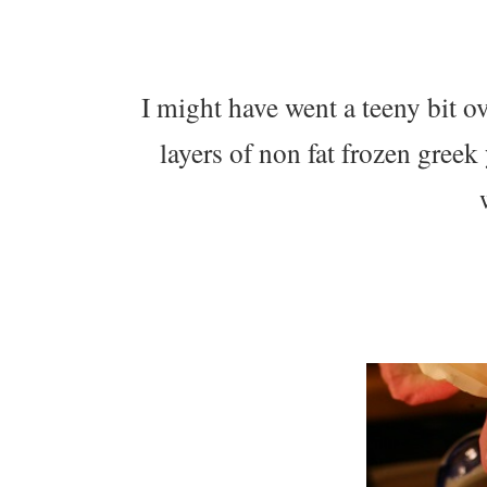
I might have went a teeny bit ov
layers of non fat frozen greek