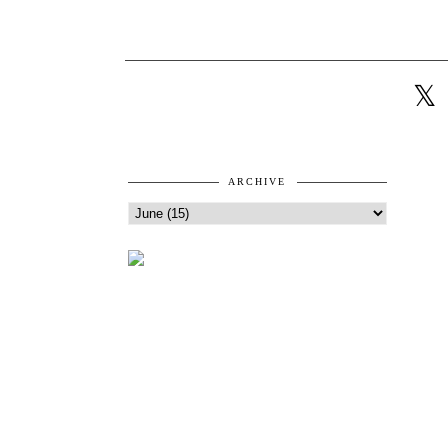
ARCHIVE