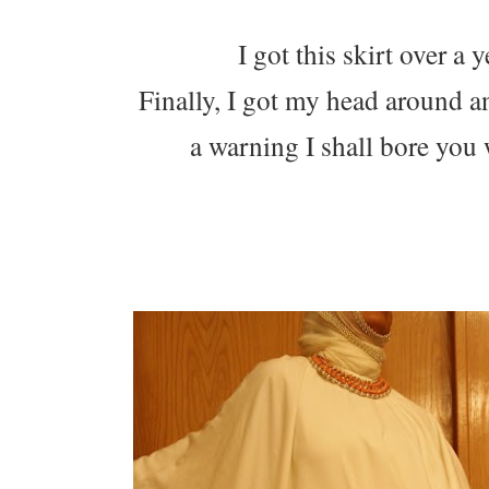
I got this skirt over a 
Finally, I got my head around an
a warning I shall bore you w