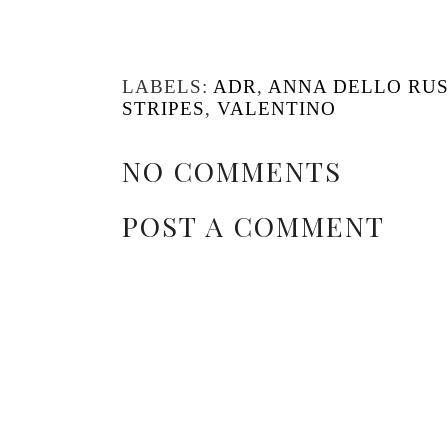
LABELS:
ADR
,
ANNA DELLO RU
STRIPES
,
VALENTINO
NO COMMENTS
POST A COMMENT