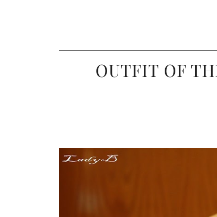
OUTFIT OF TH