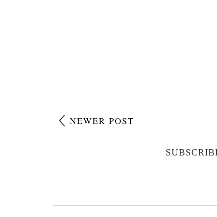
NEWER POST
SUBSCRIB