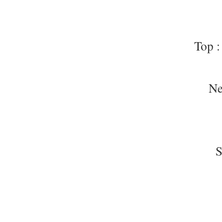
Top :
Ne
S