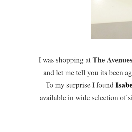
The Avenue
I was shopping at
and let me tell you its been a
Isab
To my surprise I found
available in wide selection of s