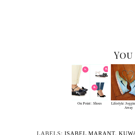
You
On Point : Shoes
Lifestyle: Joggi
Away
LABELS:
ISABEL MARANT
,
KUWA