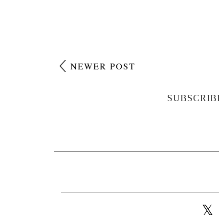
NEWER POST
SUBSCRIB