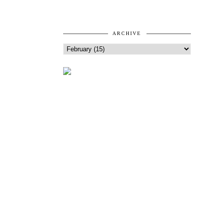
ARCHIVE