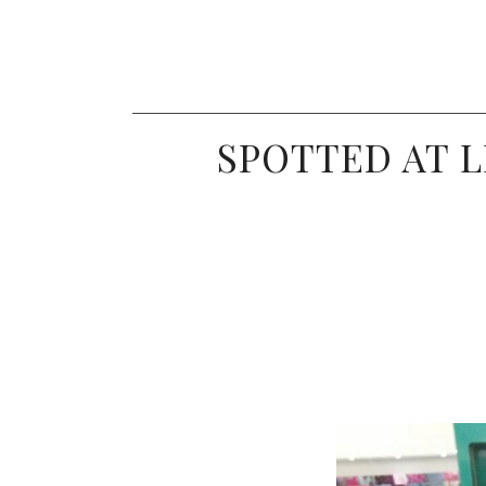
SPOTTED AT L