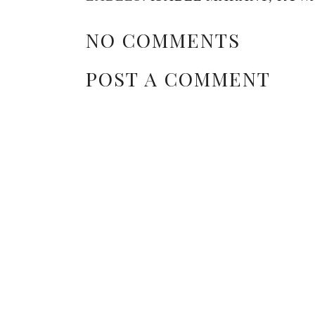
NO COMMENTS
POST A COMMENT