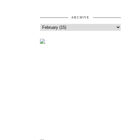
ARCHIVE