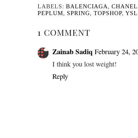
LABELS:
BALENCIAGA
,
CHANEL
PEPLUM
,
SPRING
,
TOPSHOP
,
YSL
1 COMMENT
Zainab Sadiq
February 24, 2
I think you lost weight!
Reply