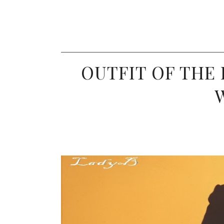
OUTFIT OF THE 