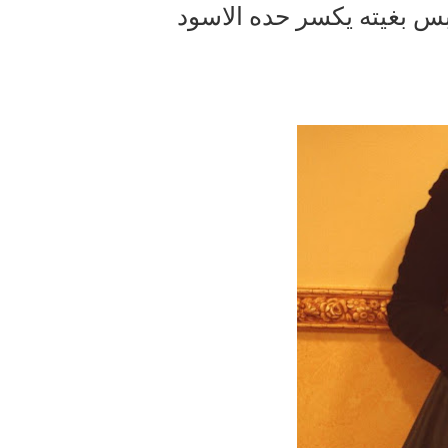
ركبت وياه بنطلون مشير و