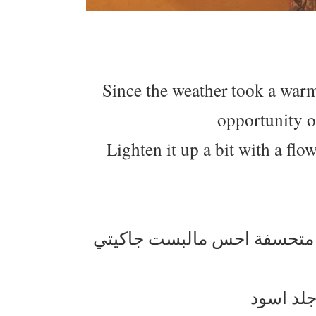
Since the weather took a warm
opportunity o
Lighten it up a bit with a flow
الجو بدى يدفي وبدينا نلم اغر
اهوا من