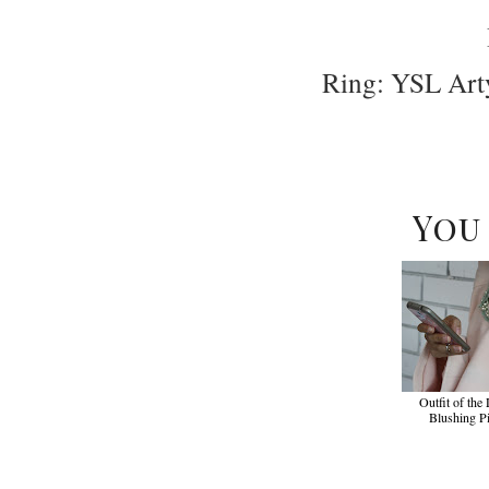
Ring: YSL Art
You
Outfit of the
Blushing P