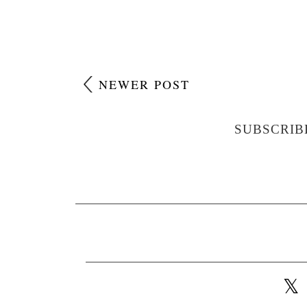
NEWER POST
SUBSCRIB