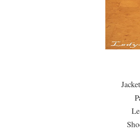
Jacke
P
Le
Sho