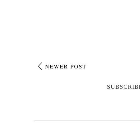
NEWER POST
SUBSCRIB