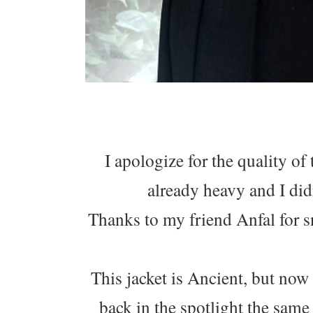
I apologize for the quality of
already heavy and I did
Thanks to my friend Anfal for s
This jacket is Ancient, but now 
back in the spotlight the sam