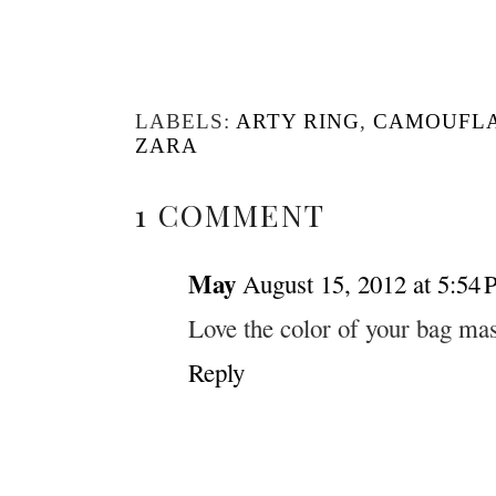
LABELS:
ARTY RING
,
CAMOUFL
ZARA
1 COMMENT
May
August 15, 2012 at 5:54
Love the color of your bag mas
Reply