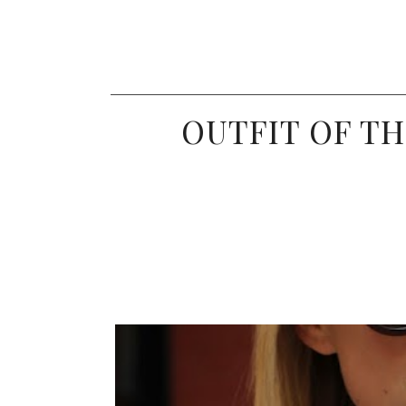
OUTFIT OF TH