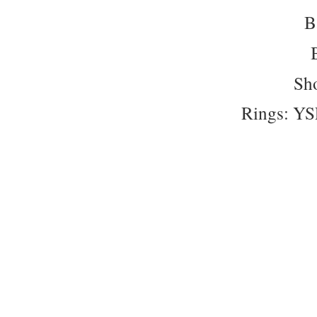
B
Sho
Rings: Y