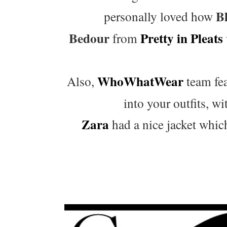
Bl
personally loved how
Bedour
Pretty in Pleats
from
WhoWhatWear
Also,
team fea
into your outfits, wit
Zara
had a nice jacket which