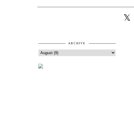
ARCHIVE