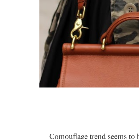
Comouflage trend seems to be