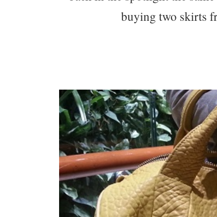
buying two skirts 