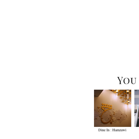
You
Dine In : Hamzawi