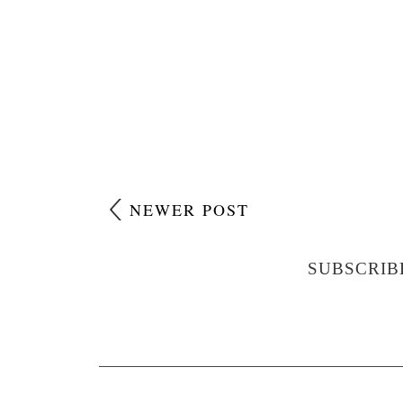
NEWER POST
SUBSCRIB