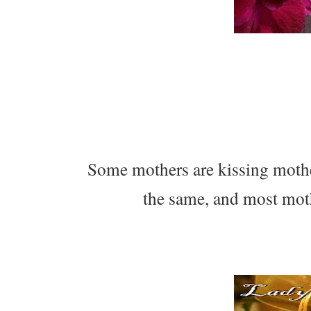
Some mothers are kissing mother
the same, and most moth