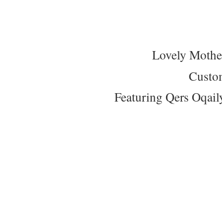
Lovely Mothe
Custo
Featuring Qers Oqail