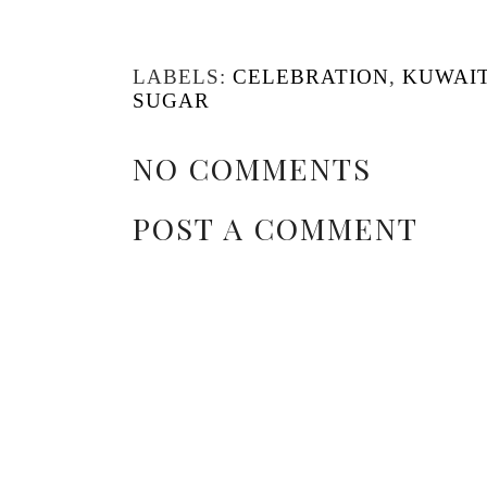
LABELS:
CELEBRATION
,
KUWAI
SUGAR
NO COMMENTS
POST A COMMENT