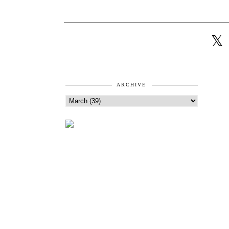
ARCHIVE