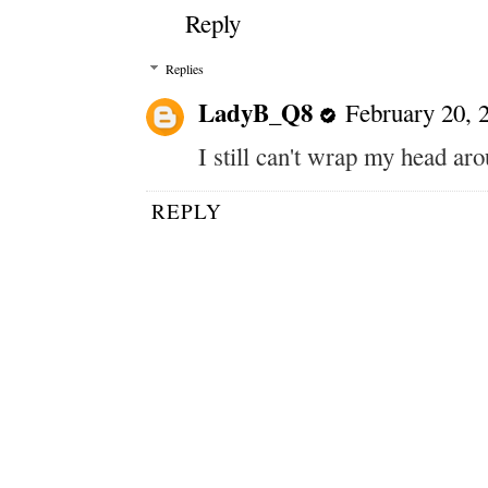
Reply
Replies
LadyB_Q8
February 20, 
I still can't wrap my head aro
REPLY