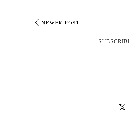
NEWER POST
SUBSCRIB