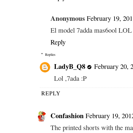
Anonymous
February 19, 201
El model 7adda mas6ool LOL
Reply
Replies
LadyB_Q8
February 20, 
Lol ,7ada :P
REPLY
Confashion
February 19, 201
The printed shorts with the mat