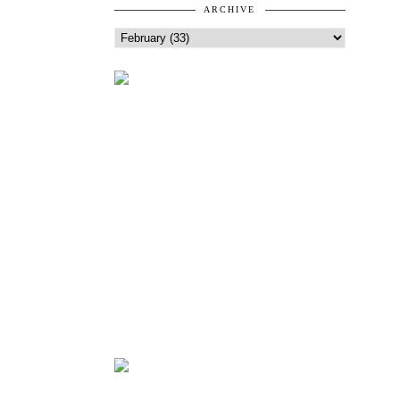
ARCHIVE