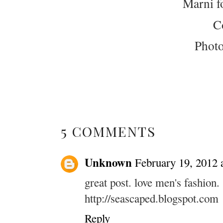
Marni f
C
Phot
5 COMMENTS
Unknown
February 19, 2012 
great post. love men's fashion.
http://seascaped.blogspot.com
Reply