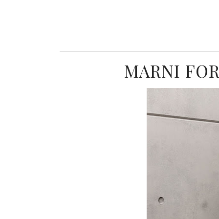
MARNI FO