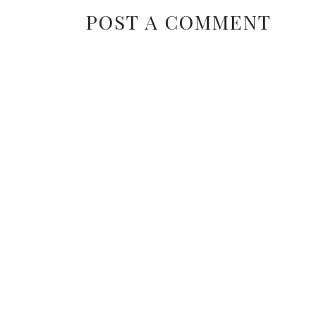
POST A COMMENT