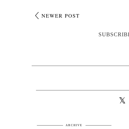
NEWER POST
SUBSCRIB
ARCHIVE