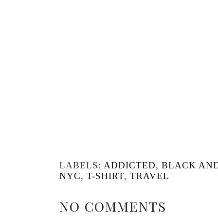
LABELS:
ADDICTED
,
BLACK AN
NYC
,
T-SHIRT
,
TRAVEL
NO COMMENTS