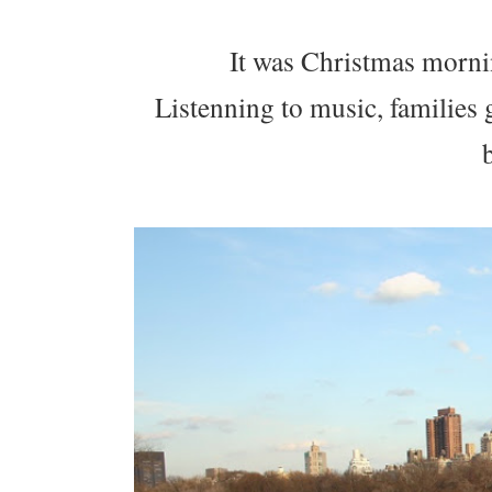
It was Christmas morning
Listenning to music, families 