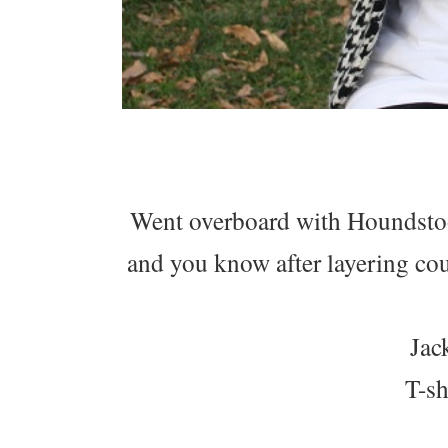
Went overboard with Houndstooth
and you know after layering cou
Jac
T-s