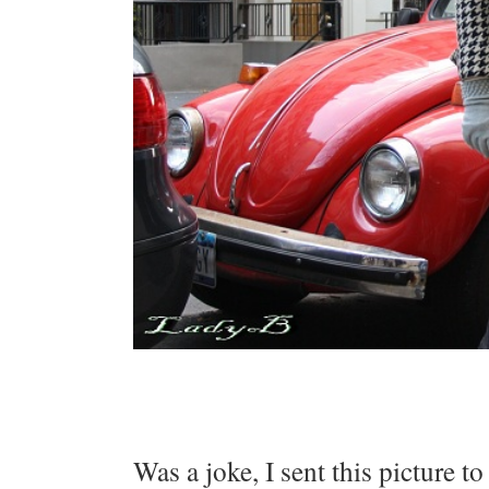
Was a joke, I sent this picture t