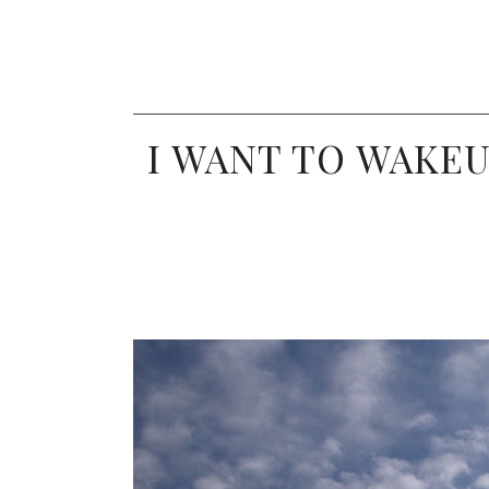
I WANT TO WAKEU