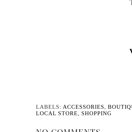
LABELS:
ACCESSORIES
,
BOUTIQ
LOCAL STORE
,
SHOPPING
NO COMMENTS