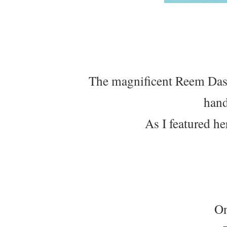
The magnificent Reem Dasht
hand
As I featured he
On