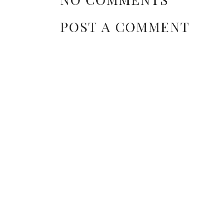
POST A COMMENT