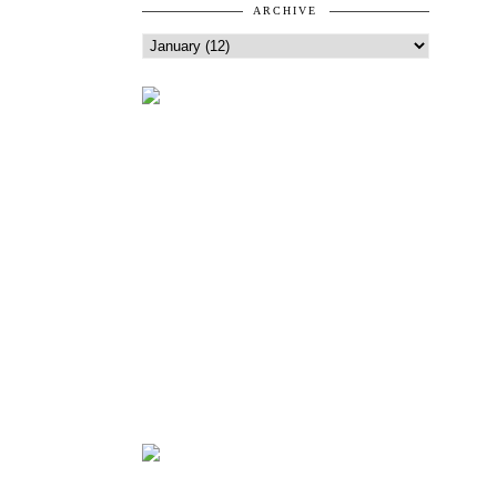
ARCHIVE