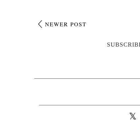
NEWER POST
SUBSCRIB