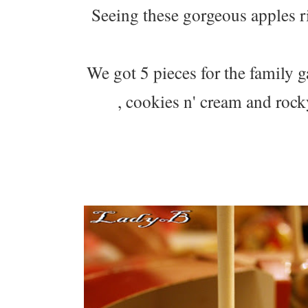
Seeing these gorgeous apples 
We got 5 pieces for the family
, cookies n' cream and roc