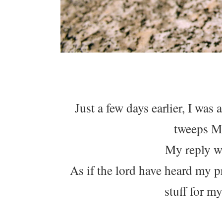
Just a few days earlier, I was
tweeps M
My reply wa
As if the lord have heard my p
stuff for m