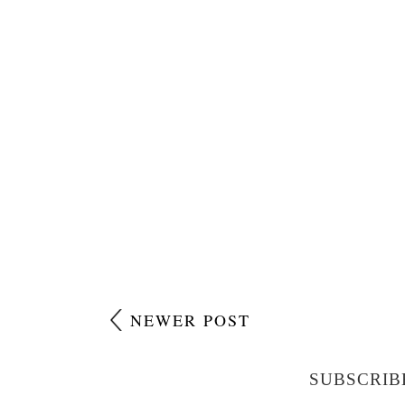
NEWER POST
SUBSCRIB