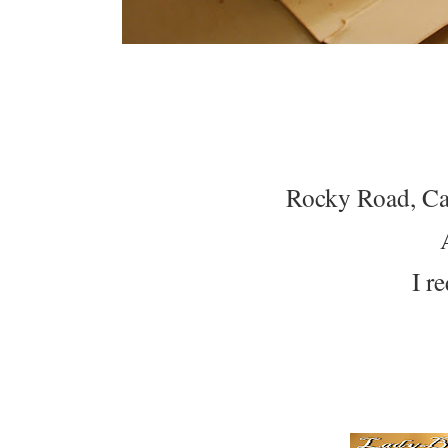
Rocky Road, Ca
I r