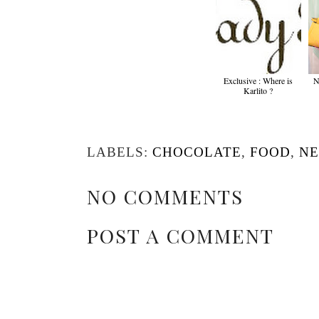
Exclusive : Where is
N
Karlito ?
LABELS:
CHOCOLATE
,
FOOD
,
N
NO COMMENTS
POST A COMMENT