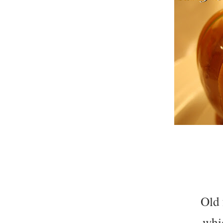
Old 
whi