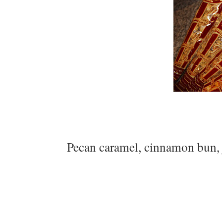
Pecan caramel, cinnamon bun, 