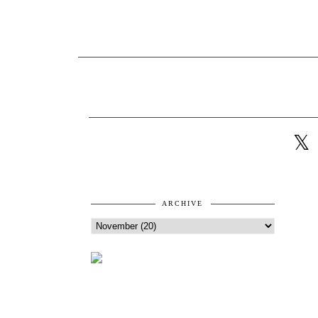
ARCHIVE