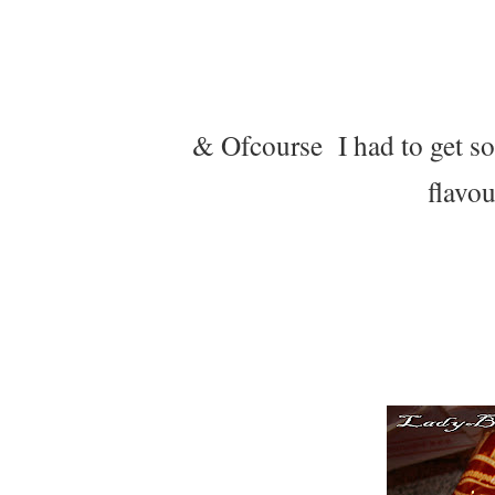
& Ofcourse I had to get som
flavou