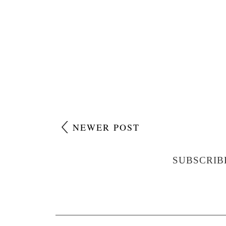
NEWER POST
SUBSCRIB