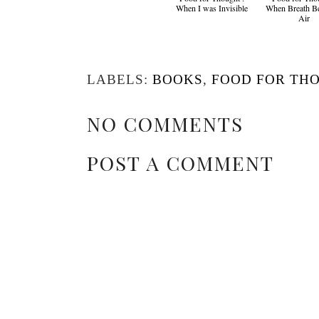
When I was Invisible
When Breath B
Air
LABELS:
BOOKS
,
FOOD FOR TH
NO COMMENTS
POST A COMMENT