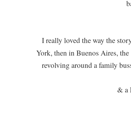
b
I really loved the way the stor
York, then in Buenos Aires, the
revolving around a family bus
& a 