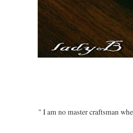
" I am no master craftsman when 