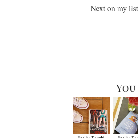
Next on my lis
You
Food for Thought :
Food for Thou