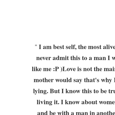
I am best self, the most aliv
"
never admit this to a man I wa
like me :P )Love is not the mai
mother would say that's why I
lying. But I know this to be tr
living it. I know about wome
and be with a man in another