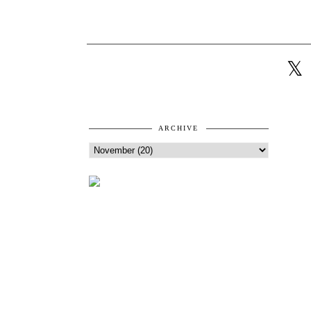
ARCHIVE