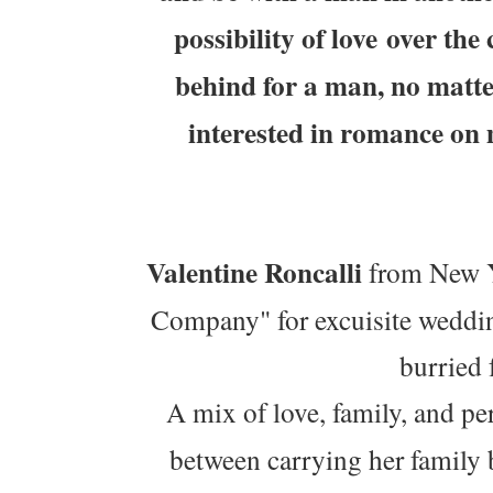
possibility of love over th
behind for a man, no matt
interested in romance on
Valentine Roncalli
from New Yo
Company" for excuisite weddin
burried 
A mix of love, family, and p
between carrying her family 