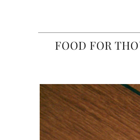
FOOD FOR THO