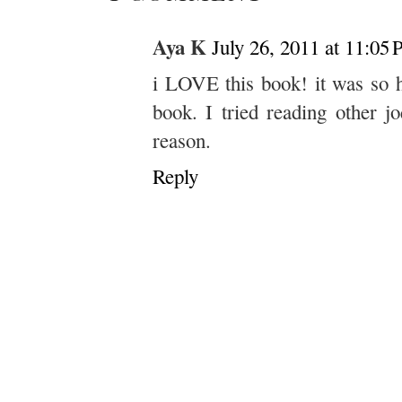
Aya K
July 26, 2011 at 11:05
i LOVE this book! it was so h
book. I tried reading other j
reason.
Reply