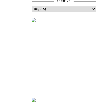
ARCHIVE