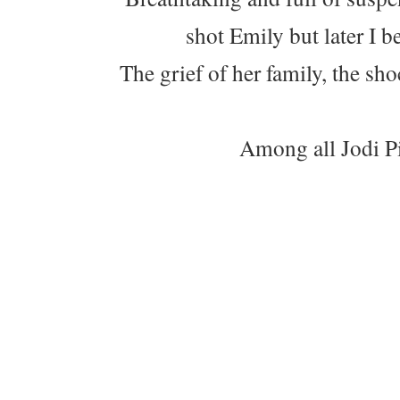
shot Emily but later I b
The grief of her family, the sh
Among all Jodi Pic