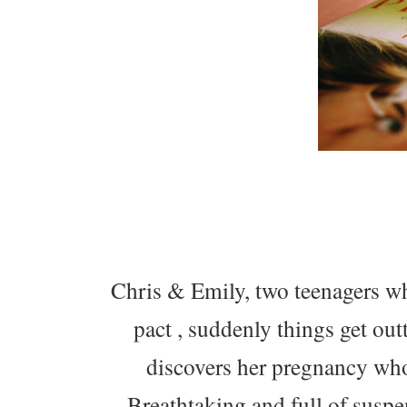
Chris & Emily, two teenagers wh
pact , suddenly things get ou
discovers her pregnancy who
Breathtaking and full of suspe