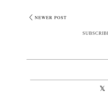
NEWER POST
SUBSCRIB