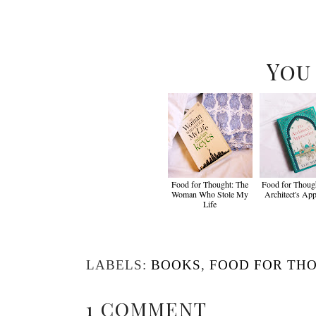
You
Food for Thought: The
Food for Though
Woman Who Stole My
Architect's App
Life
LABELS:
BOOKS
,
FOOD FOR TH
1 COMMENT