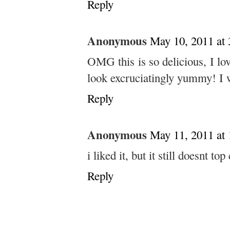
Reply
Anonymous
May 10, 2011 at
OMG this is so delicious, I lo
look excruciatingly yummy! I w
Reply
Anonymous
May 11, 2011 at
i liked it, but it still doesnt to
Reply