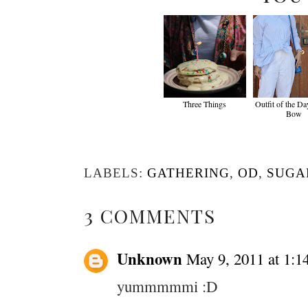
Three Things
Outfit of the Da
Bow
LABELS:
GATHERING
,
OD
,
SUGA
3 COMMENTS
Unknown
May 9, 2011 at 1:1
yummmmmi :D