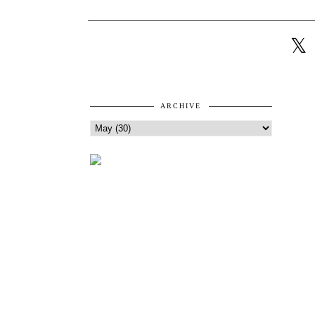
ARCHIVE