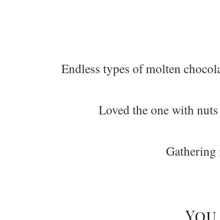
Endless types of molten chocola
Loved the one with nuts
Gathering 
You