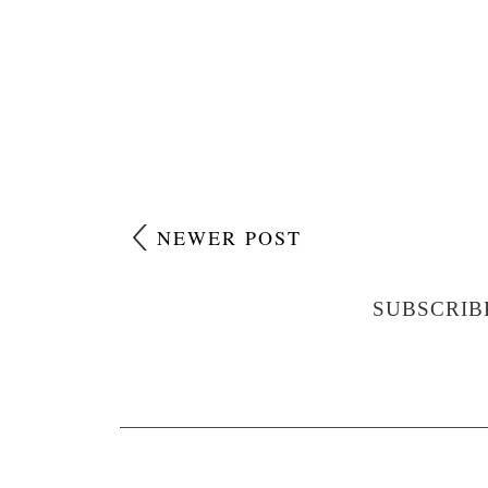
NEWER POST
SUBSCRIB